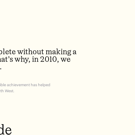
plete without making a
hat’s why, in 2010, we
.
edible achievement has helped
th West.
de