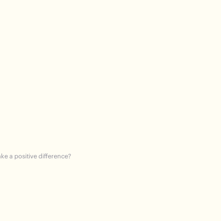
ke a positive difference?