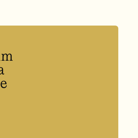
um
a
he