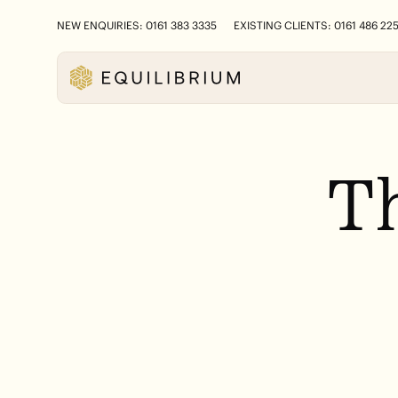
NEW ENQUIRIES: 0161 383 3335
EXISTING CLIENTS: 0161 486 22
T