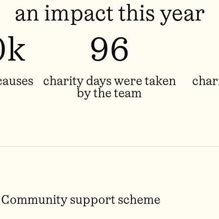
an impact this year
0k
96
causes
charity days were taken
char
by the team
Community support scheme