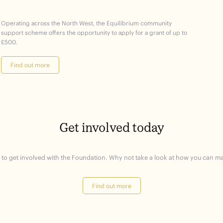
Operating across the North West, the Equilibrium community
support scheme offers the opportunity to apply for a grant of up to
£500.
Find out more
Get involved today
 to get involved with the Foundation. Why not take a look at how you can ma
Find out more