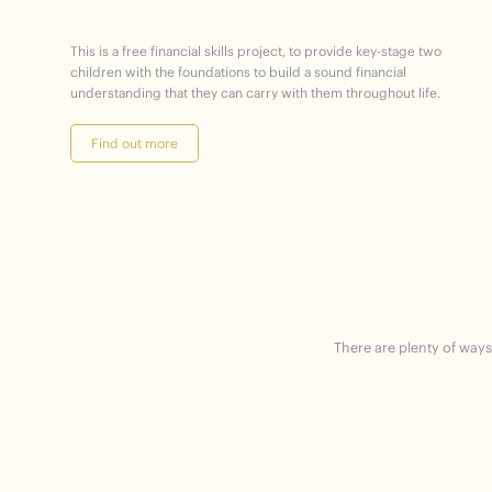
This is a free financial skills project, to provide key-stage two
children with the foundations to build a sound financial
understanding that they can carry with them throughout life.
Find out more
There are plenty of ways