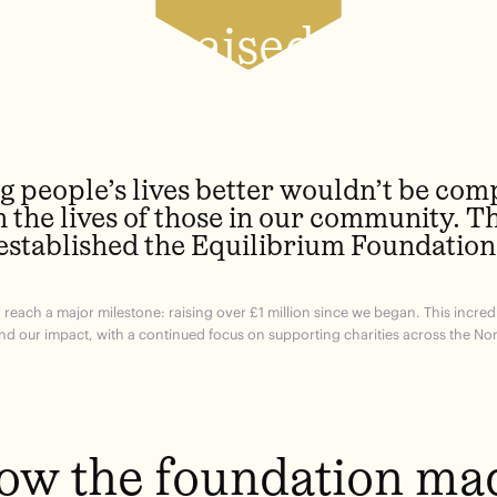
Total raised so far
 people’s lives better wouldn’t be com
n the lives of those in our community. T
established the Equilibrium Foundation
to reach a major milestone: raising over £1 million since we began. This incr
nd our impact, with a continued focus on supporting charities across the Nor
ow the foundation ma