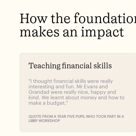
How
the
foundatio
makes
an
impact
Teaching financial skills
"I thought financial skills were really
interesting and fun. Mr Evans and
Grandad were really nice, happy and
kind. We learnt about money and how to
make a budget."
QUOTE FROM A YEAR FIVE PUPIL WHO TOOK PART IN A
LIBBY WORKSHOP