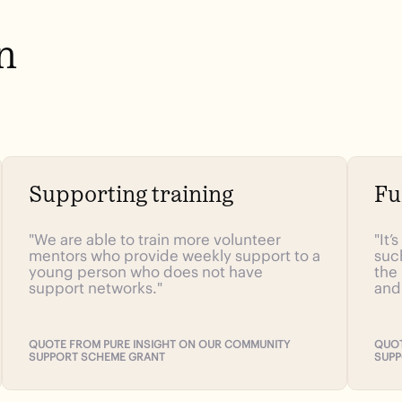
n
Supporting training
Fu
"We are able to train more volunteer
"It’
mentors who provide weekly support to a
suc
young person who does not have
the
support networks."
and
QUOTE FROM PURE INSIGHT ON OUR COMMUNITY
QUOT
SUPPORT SCHEME GRANT
SUPP