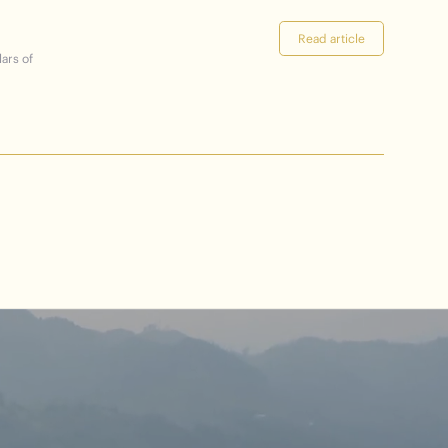
Read article
lars of