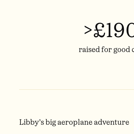
>£19
raised for good 
Libby’s big aeroplane adventure