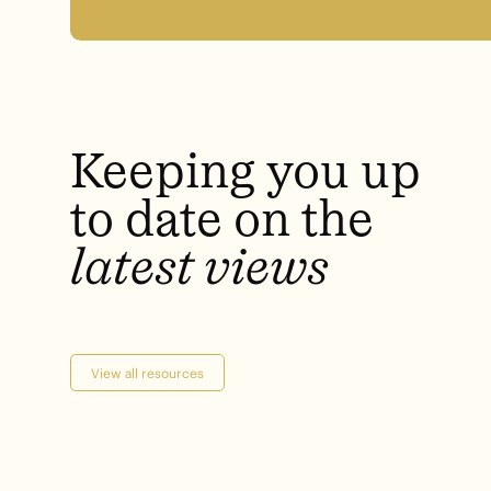
Keeping
you
up
to
date
on
the
latest
views
View all resources