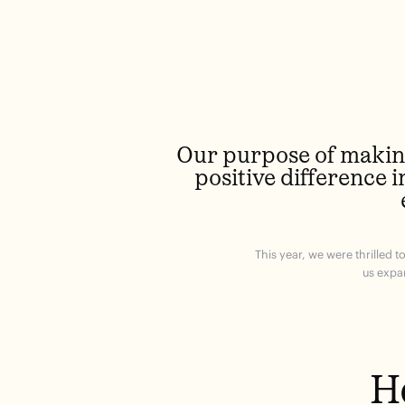
Our purpose of making
positive difference i
This year, we were thrilled 
us expa
H