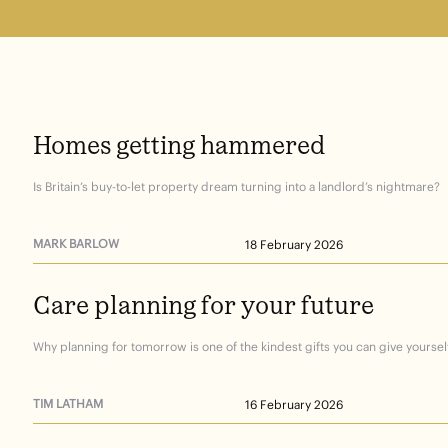
Homes
getting
hammered
Is Britain’s buy-to-let property dream turning into a landlord’s nightmare?
MARK BARLOW
18 February 2026
Care
planning
for
your
future
Why planning for tomorrow is one of the kindest gifts you can give yourself
TIM LATHAM
16 February 2026