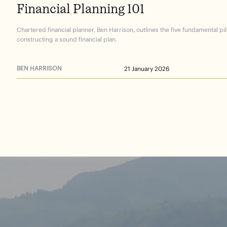
Financial
Planning
101
Chartered financial planner, Ben Harrison, outlines the five fundamental pil
constructing a sound financial plan.
BEN HARRISON
21 January 2026