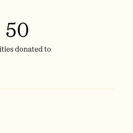
50
ities donated to