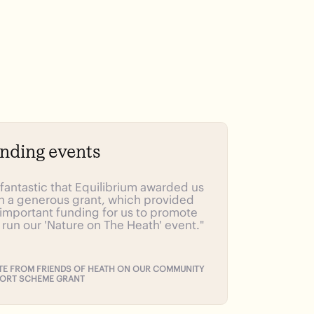
nding events
s fantastic that Equilibrium awarded us
h a generous grant, which provided
 important funding for us to promote
 run our 'Nature on The Heath' event."
E FROM FRIENDS OF HEATH ON OUR COMMUNITY
ORT SCHEME GRANT