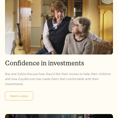
Confidence in investments
Ray and Sylvia discuss how they’d like their money to help their children
and how Equilibrium has made them feel comfortable with their
investments.
Watch video