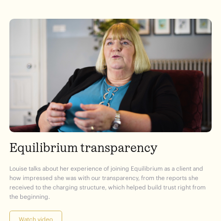
Equilibrium transparency
Louise talks about her experience of joining Equilibrium as a client and
how impressed she was with our transparency, from the reports she
received to the charging structure, which helped build trust right from
the beginning.
Watch video