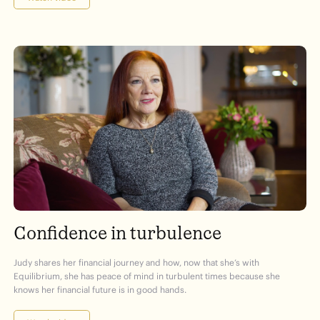
Confidence in turbulence
Judy shares her financial journey and how, now that she’s with
Equilibrium, she has peace of mind in turbulent times because she
knows her financial future is in good hands.