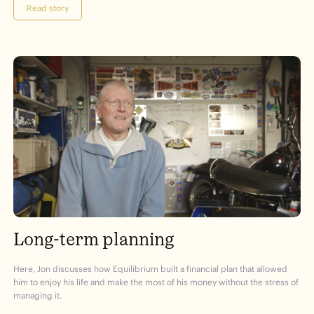
Read story
Long-term planning
Here, Jon discusses how Equilibrium built a financial plan that allowed
him to enjoy his life and make the most of his money without the stress of
managing it.