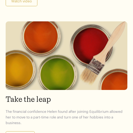
Watch video
Take the leap
The financial confidence Helen found after joining Equilibrium allowed
her to move to a part-time role and turn one of her hobbies into a
business.