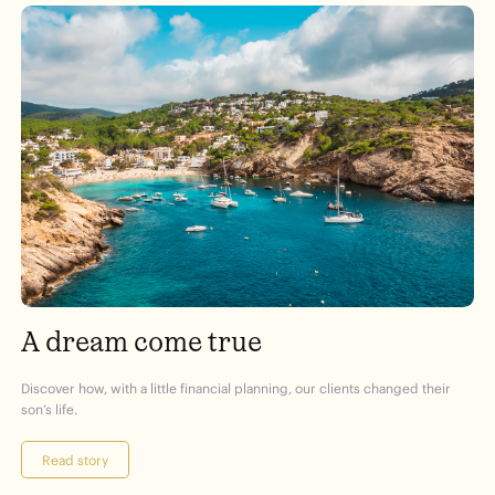
A dream come true
Discover how, with a little financial planning, our clients changed their
son’s life.
Read story