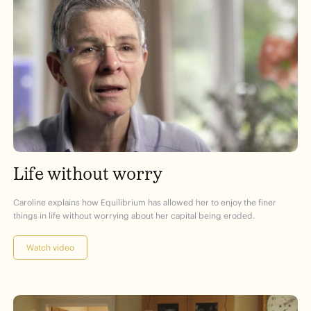
Life without worry
Caroline explains how Equilibrium has allowed her to enjoy the finer
things in life without worrying about her capital being eroded.
Watch video