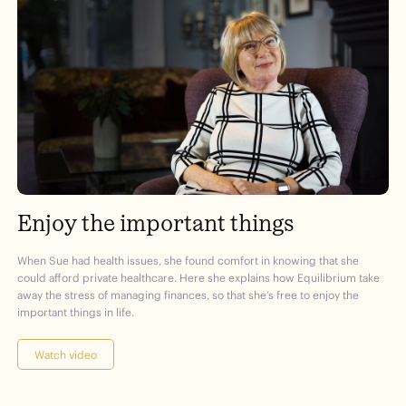
Enjoy the important things
When Sue had health issues, she found comfort in knowing that she
could afford private healthcare. Here she explains how Equilibrium take
away the stress of managing finances, so that she’s free to enjoy the
important things in life.
Watch video