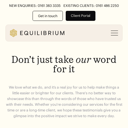
NEW ENQUIRIES: 0161 383 3335
EXISTING CLIENTS: 0161 486 2250
Client Portal
Get in touch
Don’t
just
take
our
word
for
it
We love what we do, and it’s a real joy for us to help make things a
little easier or brighter for our clients. There's no better way to
showcase this than through the words of those who have trusted us
with their needs. Whether you're considering our services for the first
time or are a long-time client, we hope these testimonials give you a
glimpse into the positive impact we strive to make every day.