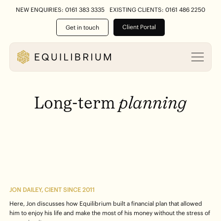
NEW ENQUIRIES: 0161 383 3335
EXISTING CLIENTS: 0161 486 2250
Client Portal
Get in touch
Long-term
planning
JON DAILEY, CIENT SINCE 2011
Here, Jon discusses how Equilibrium built a financial plan that allowed
him to enjoy his life and make the most of his money without the stress of