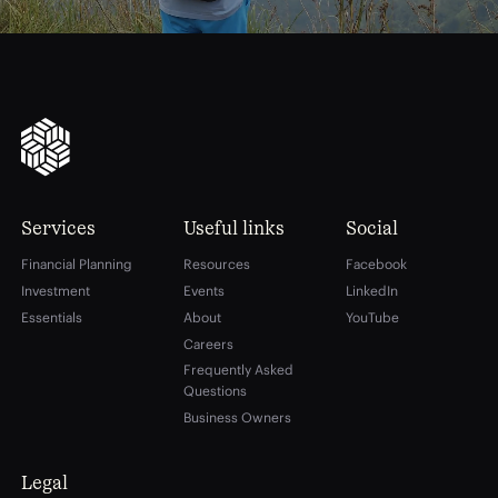
Services
Useful links
Social
Financial Planning
Resources
Facebook
Investment
Events
LinkedIn
Essentials
About
YouTube
Careers
Frequently Asked
Questions
Business Owners
Legal