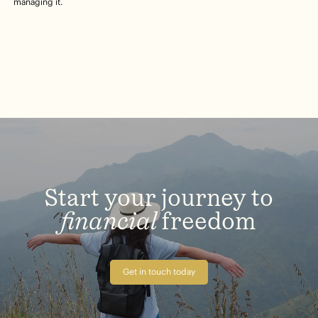
managing it.
Start
your
journey
to
financial
freedom
Get in touch today