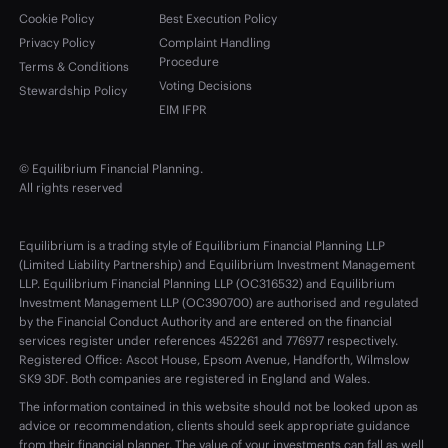
Cookie Policy
Best Execution Policy
Privacy Policy
Complaint Handling
Procedure
Terms & Conditions
Voting Decisions
Stewardship Policy
EIM IFPR
© Equilibrium Financial Planning.
All rights reserved
Equilibrium is a trading style of Equilibrium Financial Planning LLP
(Limited Liability Partnership) and Equilibrium Investment Management
LLP. Equilibrium Financial Planning LLP (OC316532) and Equilibrium
Investment Management LLP (OC390700) are authorised and regulated
by the Financial Conduct Authority and are entered on the financial
services register under references 452261 and 776977 respectively.
Registered Office: Ascot House, Epsom Avenue, Handforth, Wilmslow
SK9 3DF. Both companies are registered in England and Wales.
The information contained in this website should not be looked upon as
advice or recommendation, clients should seek appropriate guidance
from their financial planner. The value of your investments can fall as well