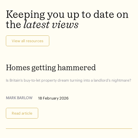
Keeping
you
up
to
date
on
the
latest
views
View all resources
Homes
getting
hammered
Is Britain’s buy-to-let property dream turning into a landlord’s nightmare?
MARK BARLOW
18 February 2026
Read article