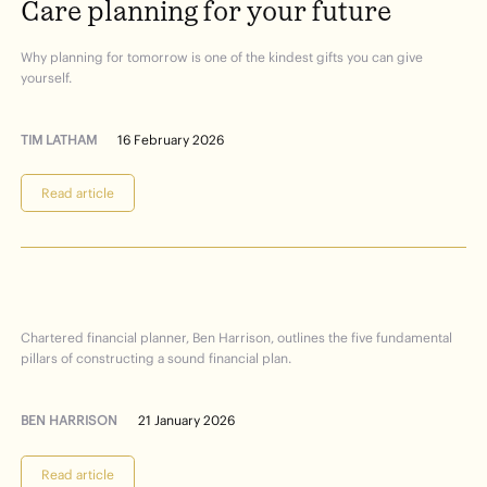
Care
planning
for
your
future
Why planning for tomorrow is one of the kindest gifts you can give
yourself.
TIM LATHAM
16 February 2026
Read article
Financial
Planning
101
Chartered financial planner, Ben Harrison, outlines the five fundamental
pillars of constructing a sound financial plan.
BEN HARRISON
21 January 2026
Read article