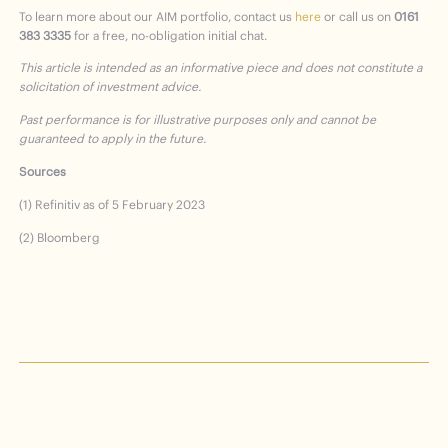
To learn more about our AIM portfolio, contact us
here
or call us on
0161
383 3335
for a free, no-obligation initial chat.
This article is intended as an informative piece and does not constitute a
solicitation of investment advice.
Past performance is for
illustrative purposes only and cannot be
guaranteed to apply in the future.
Sources
(1) Refinitiv as of 5 February 2023
(2) Bloomberg