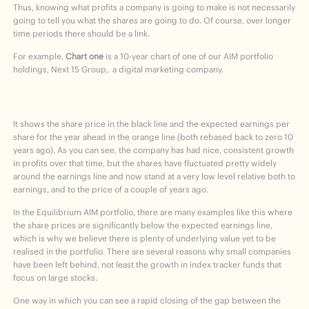
Thus, knowing what profits a company is going to make is not necessarily
going to tell you what the shares are going to do. Of course, over longer
time periods there should be a link.
For example,
Chart one
is a 10-year chart of one of our AIM portfolio
holdings, Next 15 Group, a digital marketing company.
It shows the share price in the black line and the expected earnings per
share for the year ahead in the orange line (both rebased back to zero 10
years ago). As you can see, the company has had nice, consistent growth
in profits over that time, but the shares have fluctuated pretty widely
around the earnings line and now stand at a very low level relative both to
earnings, and to the price of a couple of years ago.
In the Equilibrium AIM portfolio, there are many examples like this where
the share prices are significantly below the expected earnings line,
which is why we believe there is plenty of underlying value yet to be
realised in the portfolio. There are several reasons why small companies
have been left behind, not least the growth in index tracker funds that
focus on large stocks.
One way in which you can see a rapid closing of the gap between the