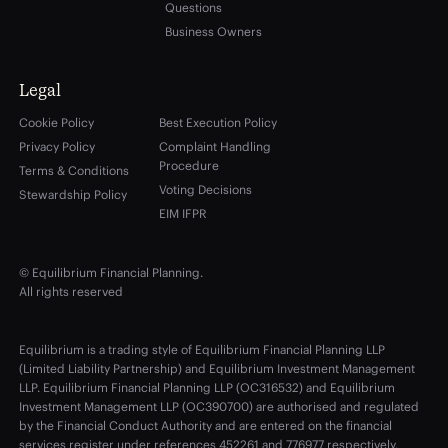
Questions
Business Owners
Legal
Cookie Policy
Best Execution Policy
Privacy Policy
Complaint Handling
Procedure
Terms & Conditions
Voting Decisions
Stewardship Policy
EIM IFPR
© Equilibrium Financial Planning.
All rights reserved
Equilibrium is a trading style of Equilibrium Financial Planning LLP
(Limited Liability Partnership) and Equilibrium Investment Management
LLP. Equilibrium Financial Planning LLP (OC316532) and Equilibrium
Investment Management LLP (OC390700) are authorised and regulated
by the Financial Conduct Authority and are entered on the financial
services register under references 452261 and 776977 respectively.