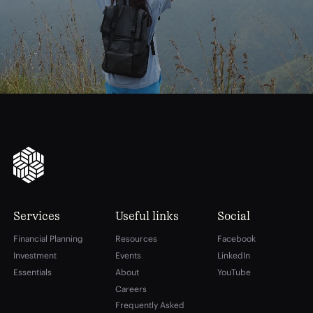
financial
freedom
Services
Useful links
Social
Financial Planning
Resources
Facebook
Investment
Events
LinkedIn
Essentials
About
YouTube
Careers
Frequently Asked