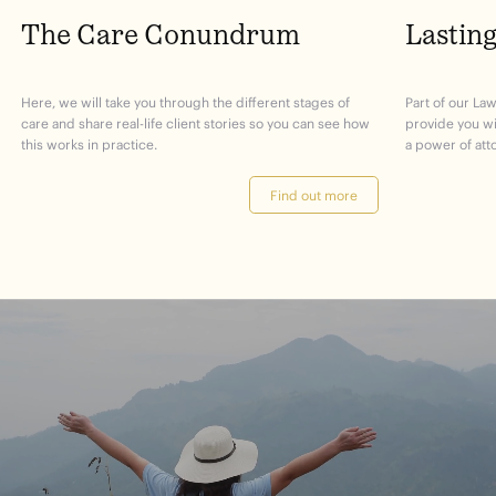
The Care Conundrum
Lastin
Here, we will take you through the different stages of
Part of our Law
care and share real-life client stories so you can see how
provide you w
this works in practice.
a power of att
Find out more
journey
Start
your
to