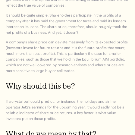
reflect the true value of companies.
It should be quite simple. Shareholders participate in the profits of a
company after it has paid the government for taxes and paid its lenders
interest on its loans. The share price, therefore, should roughly track the
net profits of a business. And yet, it doesn’t.
A company’s share price can deviate massively from its expected profits
(investors invest for future returns and it is the future profits that count,
much more than past profits). This is particularly the case for smaller
companies, such as those that we hold in the Equilibrium AIM portfolio,
which are not well covered by research analysts and where prices are
more sensitive to large buy or sell trades.
Why should this be?
If a crystal ball could predict, for instance, the holidays and airline
operator Jet2’s earnings for the upcoming year, it would sadly not be a
reliable indicator of share price returns. A key factor is what value
investors put on those profits.
What do we mean by that?