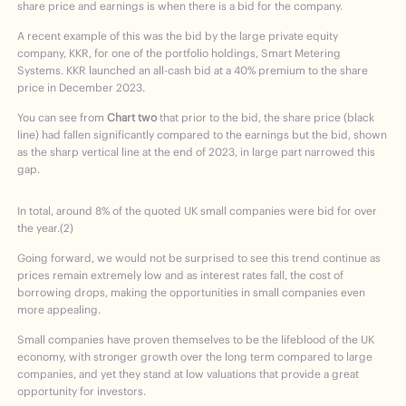
share price and earnings is when there is a bid for the company.
A recent example of this was the bid by the large private equity
company, KKR, for one of the portfolio holdings, Smart Metering
Systems. KKR launched an all-cash bid at a 40% premium to the share
price in December 2023.
You can see from
Chart two
that prior to the bid, the share price (black
line) had fallen significantly compared to the earnings but the bid, shown
as the sharp vertical line at the end of 2023, in large part narrowed this
gap.
In total, around 8% of the quoted UK small companies were bid for over
the year.(2)
Going forward, we would not be surprised to see this trend continue as
prices remain extremely low and as interest rates fall, the cost of
borrowing drops, making the opportunities in small companies even
more appealing.
Small companies have proven themselves to be the lifeblood of the UK
economy, with stronger growth over the long term compared to large
companies, and yet they stand at low valuations that provide a great
opportunity for investors.