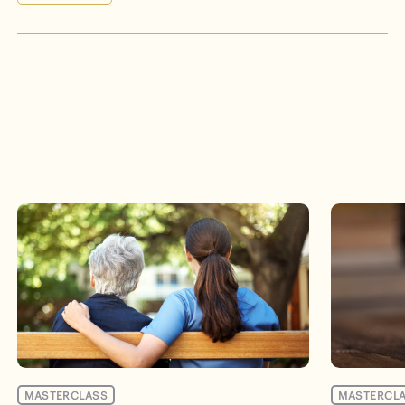
Events
MASTERCLASS
MASTERCL