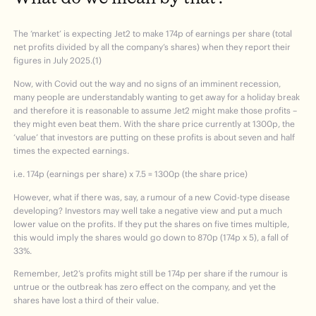
The ‘market’ is expecting Jet2 to make 174p of earnings per share (total
net profits divided by all the company’s shares) when they report their
figures in July 2025.(1)
Now, with Covid out the way and no signs of an imminent recession,
many people are understandably wanting to get away for a holiday break
and therefore it is reasonable to assume Jet2 might make those profits –
they might even beat them. With the share price currently at 1300p, the
‘value’ that investors are putting on these profits is about seven and half
times the expected earnings.
i.e. 174p (earnings per share) x 7.5 = 1300p (the share price)
However, what if there was, say, a rumour of a new Covid-type disease
developing? Investors may well take a negative view and put a much
lower value on the profits. If they put the shares on five times multiple,
this would imply the shares would go down to 870p (174p x 5), a fall of
33%.
Remember, Jet2’s profits might still be 174p per share if the rumour is
untrue or the outbreak has zero effect on the company, and yet the
shares have lost a third of their value.