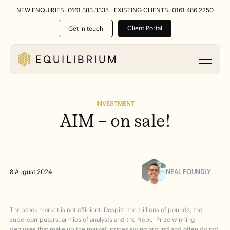
NEW ENQUIRIES: 0161 383 3335
EXISTING CLIENTS: 0161 486 2250
Client Portal
Get in touch
INVESTMENT
AIM
–
on
sale!
NEAL FOUNDLY
8 August 2024
The stock market is not efficient. Despite the trillions of pounds, the
supercomputers, armies of analysts and the Nobel Prize winning
geniuses that make up the market, prices swing around and often do not