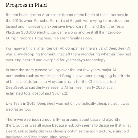
Progress in Plaid
Recent headlines on AI are reminiscent of the battle of the supercars in
the 2010s when Porsche, Ferrari and Bugatti were vying to produce the
fastest and increasingly expensive hypercars(1) … and then the Tesla
Plaid, an $80,000 electric car came along and beat all their zero-to-
60mph records. Progress, in a silent family saloon.
For many artificial intelligence (AI) companies, the arrival of DeepSeek AI
was a jaw-dropping moment, that left them wondering whether they had
over-engineered and overpaid for yesterday’s technology.
In case the story passed you by, over the last few years, major AI
companies such as Amazon and Google have been ploughing hundreds
of billions of dollars into AI systems, only for the Chinese startup
DeepSeek to suddenly release its AI for free in early 2025, at an
estimated total cost of just $5.6m.(2)
Like Tesla in 2015, DeepSeek was not only drastically cheaper, but it was
also faster too.
There were various rumours flying around about data and algorithm
theft, but this was all noise because nobody seems to disagree that what
DeepSeek actually did was cleverly optimise the architecture, using old
hardware and less computing power.