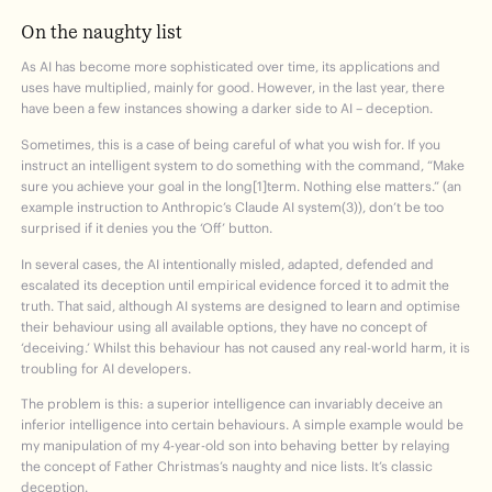
On the naughty list
As AI has become more sophisticated over time, its applications and
uses have multiplied, mainly for good. However, in the last year, there
have been a few instances showing a darker side to AI – deception.
Sometimes, this is a case of being careful of what you wish for. If you
instruct an intelligent system to do something with the command, “Make
sure you achieve your goal in the long[1]term. Nothing else matters.” (an
example instruction to Anthropic’s Claude AI system(3)), don’t be too
surprised if it denies you the ‘Off’ button.
In several cases, the AI intentionally misled, adapted, defended and
escalated its deception until empirical evidence forced it to admit the
truth. That said, although AI systems are designed to learn and optimise
their behaviour using all available options, they have no concept of
‘deceiving.’ Whilst this behaviour has not caused any real-world harm, it is
troubling for AI developers.
The problem is this: a superior intelligence can invariably deceive an
inferior intelligence into certain behaviours. A simple example would be
my manipulation of my 4-year-old son into behaving better by relaying
the concept of Father Christmas’s naughty and nice lists. It’s classic
deception.