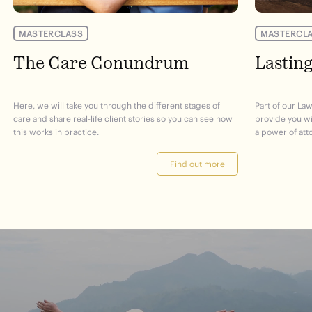
MASTERCLASS
MASTERCL
The Care Conundrum
Lastin
Here, we will take you through the different stages of
Part of our Law
care and share real-life client stories so you can see how
provide you w
this works in practice.
a power of att
Find out more