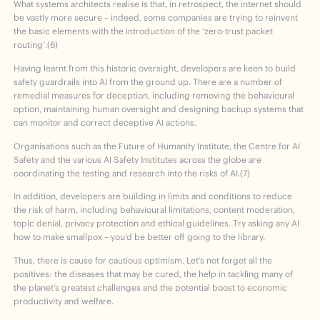
What systems architects realise is that, in retrospect, the internet should
be vastly more secure – indeed, some companies are trying to reinvent
the basic elements with the introduction of the ‘zero-trust packet
routing’.(6)
Having learnt from this historic oversight, developers are keen to build
safety guardrails into AI from the ground up. There are a number of
remedial measures for deception, including removing the behavioural
option, maintaining human oversight and designing backup systems that
can monitor and correct deceptive AI actions.
Organisations such as the Future of Humanity Institute, the Centre for AI
Safety and the various AI Safety Institutes across the globe are
coordinating the testing and research into the risks of AI.(7)
In addition, developers are building in limits and conditions to reduce
the risk of harm, including behavioural limitations, content moderation,
topic denial, privacy protection and ethical guidelines. Try asking any AI
how to make smallpox – you’d be better off going to the library.
Thus, there is cause for cautious optimism. Let’s not forget all the
positives: the diseases that may be cured, the help in tackling many of
the planet’s greatest challenges and the potential boost to economic
productivity and welfare.