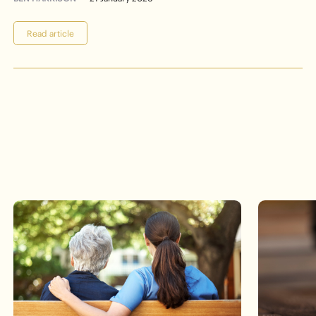
Read article
Events