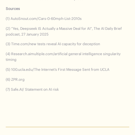
Sources
(1) AutoSnout.com/Cars-0-60mph-List-2010s
(2) “Yes, Deepseek IS Actually a Massive Deal for AI”, The AI Daily Brief
podcast, 27 January 2025
(3) Time.com/new tests reveal AI capacity for deception
(4) Research.aimultiple.com/artificial general intelligence singularity
timing
(5) 100.ucla.edu/The Internet’s First Message Sent from UCLA
(6) ZPR.org
(7) Safe.AI/ Statement on AI risk