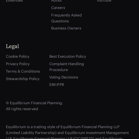
Essentials
About
YouTube
Careers
Frequently Asked
Questions
Business Owners
Legal
Cookie Policy
Best Execution Policy
Privacy Policy
Complaint Handling
Procedure
Terms & Conditions
Voting Decisions
Stewardship Policy
EIM IFPR
© Equilibrium Financial Planning.
All rights reserved
Equilibrium is a trading style of Equilibrium Financial Planning LLP
(Limited Liability Partnership) and Equilibrium Investment Management
LLP. Equilibrium Financial Planning LLP (OC316532) and Equilibrium