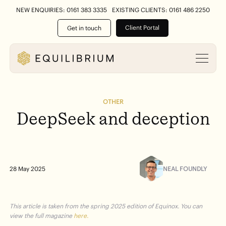
NEW ENQUIRIES: 0161 383 3335
EXISTING CLIENTS: 0161 486 2250
Client Portal
Get in touch
OTHER
DeepSeek
and
deception
NEAL FOUNDLY
28 May 2025
This article is taken from the spring 2025 edition of Equinox. You can
view the full magazine
here.