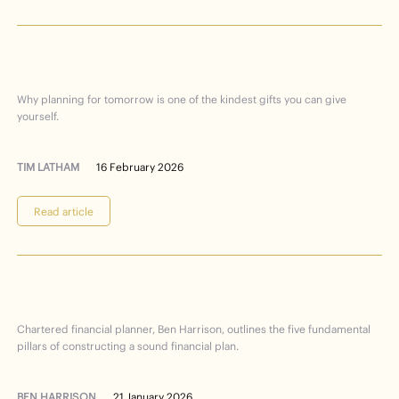
planning
future
Care
your
for
Why planning for tomorrow is one of the kindest gifts you can give
yourself.
TIM LATHAM
16 February 2026
Read article
Financial
Planning
101
Chartered financial planner, Ben Harrison, outlines the five fundamental
pillars of constructing a sound financial plan.
BEN HARRISON
21 January 2026