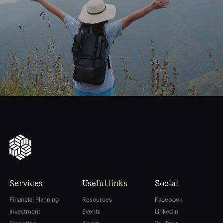
journey
Start
your
to
financial
freedom
Services
Useful links
Social
Financial Planning
Resources
Facebook
Investment
Events
LinkedIn