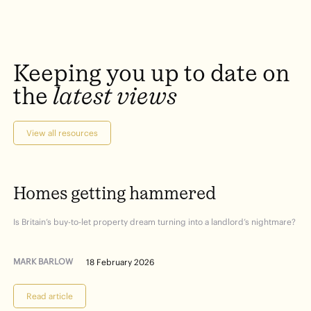
Keeping
you
up
to
date
on
the
latest
views
View all resources
Homes
getting
hammered
Is Britain’s buy-to-let property dream turning into a landlord’s nightmare?
MARK BARLOW
18 February 2026
Read article