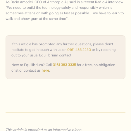
As Dario Amodei, CEO of Anthropic AI, said in a recent Radio 4 interview:
“We need to build the technology safely and responsibly which is
sometimes at tension with going as fast as possible… we have to learn to
walk and chew gum at the same time”.
If this article has prompted any further questions, please don’t
hesitate to get in touch with us on
0161 486 2250
or by reaching
out to your usual Equilibrium contact.
New to Equilibrium? Call
0161 383 3335
for a free, no-obligation
chat or contact us
here
.
This article is intended as an informative piece.