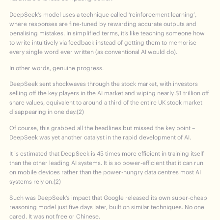
DeepSeek’s model uses a technique called ‘reinforcement learning’,
where responses are fine-tuned by rewarding accurate outputs and
penalising mistakes. In simplified terms, it’s like teaching someone how
to write intuitively via feedback instead of getting them to memorise
every single word ever written (as conventional AI would do).
In other words, genuine progress.
DeepSeek sent shockwaves through the stock market, with investors
selling off the key players in the AI market and wiping nearly $1 trillion off
share values, equivalent to around a third of the entire UK stock market
disappearing in one day.(2)
Of course, this grabbed all the headlines but missed the key point –
DeepSeek was yet another catalyst in the rapid development of AI.
It is estimated that DeepSeek is 45 times more efficient in training itself
than the other leading AI systems. It is so power-efficient that it can run
on mobile devices rather than the power-hungry data centres most AI
systems rely on.(2)
Such was DeepSeek’s impact that Google released its own super-cheap
reasoning model just five days later, built on similar techniques. No one
cared. It was not free or Chinese.