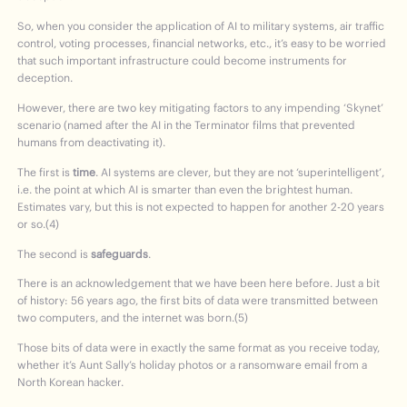
So, when you consider the application of AI to military systems, air traffic
control, voting processes, financial networks, etc., it’s easy to be worried
that such important infrastructure could become instruments for
deception.
However, there are two key mitigating factors to any impending ‘Skynet’
scenario (named after the AI in the Terminator films that prevented
humans from deactivating it).
The first is
time
. AI systems are clever, but they are not ‘superintelligent’,
i.e. the point at which AI is smarter than even the brightest human.
Estimates vary, but this is not expected to happen for another 2-20 years
or so.(4)
The second is
safeguards
.
There is an acknowledgement that we have been here before. Just a bit
of history: 56 years ago, the first bits of data were transmitted between
two computers, and the internet was born.(5)
Those bits of data were in exactly the same format as you receive today,
whether it’s Aunt Sally’s holiday photos or a ransomware email from a
North Korean hacker.