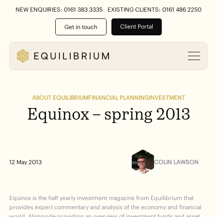
NEW ENQUIRIES: 0161 383 3335
EXISTING CLIENTS: 0161 486 2250
Client Portal
Get in touch
ABOUT EQUILIBRIUM
FINANCIAL PLANNING
INVESTMENT
Equinox
–
spring
2013
COLIN LAWSON
12 May 2013
Equinox is the half yearly investment magazine from Equilibrium that
provides expert commentary and analysis of the economy and financial
world. Alongside providing an overview of investment funds and asset