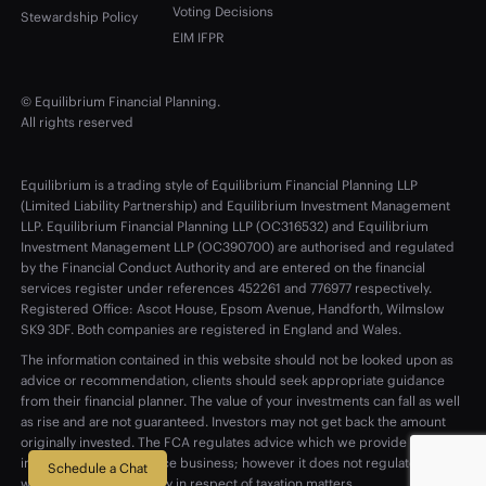
Voting Decisions
Stewardship Policy
EIM IFPR
© Equilibrium Financial Planning.
All rights reserved
Equilibrium is a trading style of Equilibrium Financial Planning LLP
(Limited Liability Partnership) and Equilibrium Investment Management
LLP. Equilibrium Financial Planning LLP (OC316532) and Equilibrium
Investment Management LLP (OC390700) are authorised and regulated
by the Financial Conduct Authority and are entered on the financial
services register under references 452261 and 776977 respectively.
Registered Office: Ascot House, Epsom Avenue, Handforth, Wilmslow
SK9 3DF. Both companies are registered in England and Wales.
The information contained in this website should not be looked upon as
advice or recommendation, clients should seek appropriate guidance
from their financial planner. The value of your investments can fall as well
as rise and are not guaranteed. Investors may not get back the amount
originally invested. The FCA regulates advice which we provide on
investment and insurance business; however it does not regulate advice
Schedule a Chat
which we provide purely in respect of taxation matters.