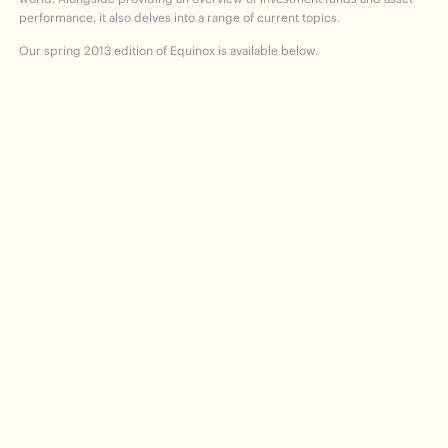
performance, it also delves into a range of current topics.
Our spring 2013 edition of Equinox is available below.