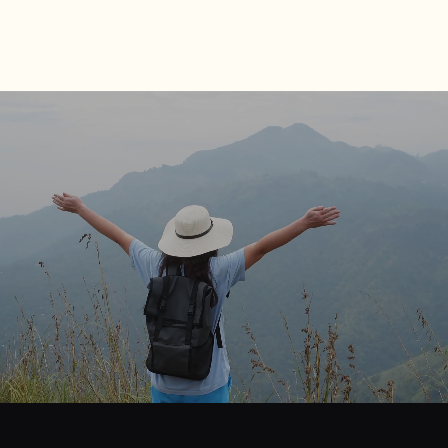
journey
Start
your
to
financial
freedom