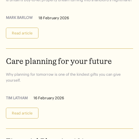
MARK BARLOW
18 February 2026
Read article
Care
planning
for
your
future
Why planning for tomorrow is one of the kindest gifts you can give
yourself.
TIM LATHAM
16 February 2026
Read article