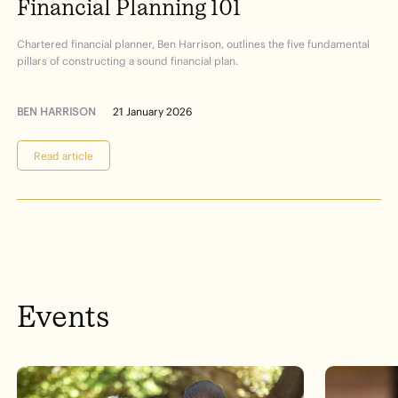
Financial
Planning
101
Chartered financial planner, Ben Harrison, outlines the five fundamental
pillars of constructing a sound financial plan.
BEN HARRISON
21 January 2026
Read article
Events