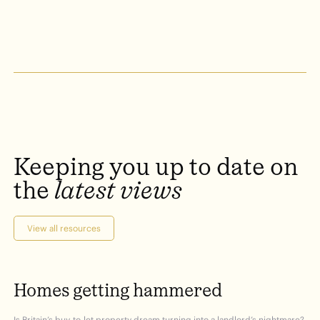
Keeping
you
up
to
date
on
the
latest
views
View all resources
Homes
getting
hammered
Is Britain’s buy-to-let property dream turning into a landlord’s nightmare?