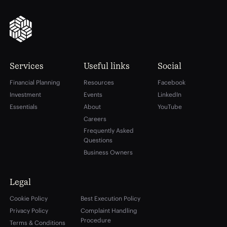
Services
Useful links
Social
Financial Planning
Resources
Facebook
Investment
Events
LinkedIn
Essentials
About
YouTube
Careers
Frequently Asked
Questions
Business Owners
Legal
Cookie Policy
Best Execution Policy
Privacy Policy
Complaint Handling
Procedure
Terms & Conditions