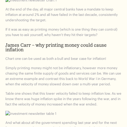
At the end of the day, all major central banks have a mandate to keep
inflation at around 2% and all have failed in the last decade, consistently
undershooting the target.
If it was as easy as printing money (which is one thing they can control)
you have to ask yourself, why haven’t they hit their targets?
James Carr – why printing money could cause
inflation
Chart one can be used as both a bull and bear case for inflation!
Simply printing money might not be inflationary, however more money
chasing the same finite supply of goods and services can be. We can use
an extreme example and contrast this back to World War I in Germany,
when the velocity of money slowed down over a multi-year period.
Table one shows that this lower velocity failed to keep inflation low. As we
know there was huge inflation spike in the years following the war, and in
fact the velocity of money increased when the war ended.
And what about all the government spending last year and for the next