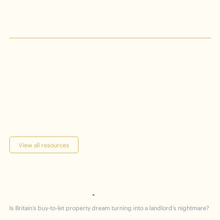
Keeping
date
you
up
on
to
views
latest
the
View all resources
hammered
getting
Homes
Is Britain’s buy-to-let property dream turning into a landlord’s nightmare?