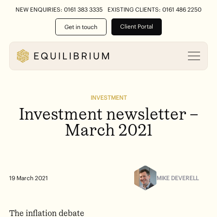
NEW ENQUIRIES: 0161 383 3335
EXISTING CLIENTS: 0161 486 2250
Client Portal
Get in touch
INVESTMENT
Investment
newsletter
–
March
2021
MIKE DEVERELL
19 March 2021
The inflation debate