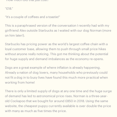
“£18.”
“It’s a couple of coffees and a toastie!”
This is a paraphrased version of the conversation I recently had with my
girlfriend Alex outside Starbucks as I waited with our dog Norman (more
on him later!).
Starbucks has pricing power as the world’s largest coffee chain with a
loyal customer base, allowing them to push through small price hikes
without anyone really noticing. This got me thinking about the potential
for huge supply and demand imbalances as the economy re-opens.
Dogs are a great example of where inflation is already happening.
Already a nation of dog lovers, many households who previously could
not fit a dog in to busy lives have found this much more practical when
working from home!
There is only a limited supply of dogs at any one time and the huge surge
of demand has led to astronomical price rises. Norman is a three-year-
old Cockapoo that we bought for around £850 in 2018. Using the same
website, the cheapest puppy currently available is over double the price
with many as much as five times the price.