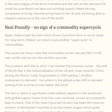
in the early stages of the Brexit transition and the fuel on the demand fire
could be post-Brexit red tape surrounding supply chains forcing
companies to bring manufacturing back to the UK and not being able to
cheaply outsource to the rest of the world.
Neal Foundly – no sign of a commodity supercycle
Again, these might be short-term drivers but short term is not an issue.
For long-term inflation we need to see another “supercycle” in
commodities.
The supercyle theory says that commodity prices rise and fall in multi-
year cycles and we are due another upcycle.
The problem with this is, why? I can explain the previous cycles – the end
of World War II, the industrialisation of the US and, most recently, China
joining the World Trade Organisation in 2001 adding 1.4 billion
consumers to demand – but where is the global-scale shift in demand
coming from to drive prices higher this time?
The fact is, there is significant underutilised capacity in the world and
with global supply chains from low-cost countries, prices are constantly
kept in check. One of the most important drivers has been the move by
workers in developed countries to accept lower wages which gives