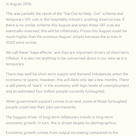
in August 2019.
This was partially the result of the ”Eat-Out-to-Help- Out” scheme and
temporary VAT cuts in the hospitality industry, pushing down prices. If
there is no similar scheme this August and when those VAT cuts are
eventually reversed, this will be inflationary. Prices this August could be
much higher than the previous August, simply because the prices in
2020 were so low.
We call these “base effects” and they are important drivers of short-term
inflation. It is also not anything to be concerned about in our view as it is
temporary.
There may well be short-term supply and demand imbalances when the
economy re-opens. However, this will likely only last a few months. There
is still plenty of “slack” in the economy, with high levels of unemployment
and an estimated four million people currently furloughed.
When government support comes to an end, some of those furloughed
people could lose their jobs permanently.
The biggest driver of long-term inflationary trends is long-term
economic growth. In turn, this is driven largely by demographics.
Economic growth comes from output increasing compared to the