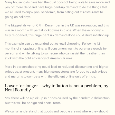
Many households have had the dual boost of being able to save more and
pay off more debt and have huge pent-up demand to do the things that
we all used to enjoy pre- pandemic, from eating out at restaurants to
going on holidays.
The biggest driver of CPI in December in the UK was recreation, and this
was in a month with partial lockdowns in place. When the economy is
fully re-opened, this huge pent up demand alone could drive inflation up.
This example can be extended out to retail shopping. Following 12
months of shopping online, will consumers want to purchase goods in-
person and while talking to someone who can assist them, rather than
stick with the cold efficiency of Amazon Prime?
More in person shopping could lead to reduced discounting and higher
prices as, at present, many high street stores are forced to slash prices
and margins to compete with the efficient online only offerings.
Lower for longer – why inflation is not a problem, by
Neal Foundly
Yes, there will be a pick-up in prices caused by the pandemic dislocation
but this will be benign and short- term.
We can all understand that goods and people are not where they should