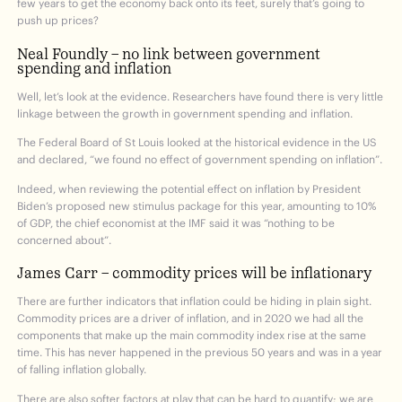
few years to get the economy back onto its feet, surely that’s going to
push up prices?
Neal Foundly – no link between government
spending and inflation
Well, let’s look at the evidence. Researchers have found there is very little
linkage between the growth in government spending and inflation.
The Federal Board of St Louis looked at the historical evidence in the US
and declared, “we found no effect of government spending on inflation”.
Indeed, when reviewing the potential effect on inflation by President
Biden’s proposed new stimulus package for this year, amounting to 10%
of GDP, the chief economist at the IMF said it was “nothing to be
concerned about”.
James Carr – commodity prices will be inflationary
There are further indicators that inflation could be hiding in plain sight.
Commodity prices are a driver of inflation, and in 2020 we had all the
components that make up the main commodity index rise at the same
time. This has never happened in the previous 50 years and was in a year
of falling inflation globally.
There are also softer factors at play that can be hard to quantify; we are