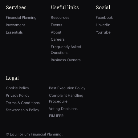
Services
Useful links
Social
Financial Planning
Resources
Facebook
Investment
Events
LinkedIn
Essentials
About
YouTube
Careers
Frequently Asked
Questions
Business Owners
Legal
Cookie Policy
Best Execution Policy
Privacy Policy
Complaint Handling
Procedure
Terms & Conditions
Voting Decisions
Stewardship Policy
EIM IFPR
© Equilibrium Financial Planning.