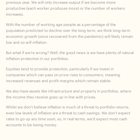
previous year. We will only increase output if we become more
productive (each worker produces more) or the number of workers
increases.
With the number of working age people as a percentage of the
population predicted to decline over the long term, we think long-term
economic growth (once recovered from the pandemic) will likely remain
low and so will inflation.
But what if we’re wrong? Well, the good news is we have plenty of natural
inflation protection in our portfolios.
Equities tend to provide protection, particularly if we invest in
companies which can pass on price rises to consumers, meaning
increased revenues and profit margins which remain stable.
We also have assets like infrastructure and property in portfolios, where
the income they receive goes up in line with prices.
Whilst we don’t believe inflation is much of a threat to portfolio returns,
even low levels of inflation are a threat to cash savings. We don’t expect
rates to go up any time soon, so, in real terms, we’d expect most cash
accounts to be losing money.