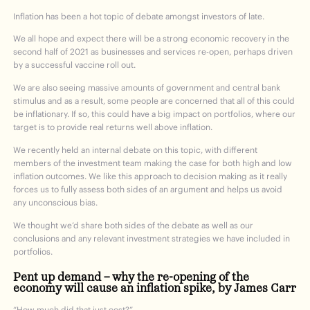
Inflation has been a hot topic of debate amongst investors of late.
We all hope and expect there will be a strong economic recovery in the
second half of 2021 as businesses and services re-open, perhaps driven
by a successful vaccine roll out.
We are also seeing massive amounts of government and central bank
stimulus and as a result, some people are concerned that all of this could
be inflationary. If so, this could have a big impact on portfolios, where our
target is to provide real returns well above inflation.
We recently held an internal debate on this topic, with different
members of the investment team making the case for both high and low
inflation outcomes. We like this approach to decision making as it really
forces us to fully assess both sides of an argument and helps us avoid
any unconscious bias.
We thought we’d share both sides of the debate as well as our
conclusions and any relevant investment strategies we have included in
portfolios.
Pent up demand – why the re-opening of the
economy will cause an inflation spike, by James Carr
“How much did that just cost?”