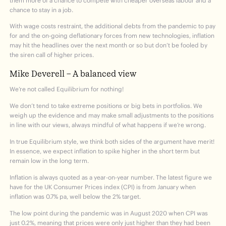
them more of a chance to compete with cheaper overseas labour and a
chance to stay in a job.
With wage costs restraint, the additional debts from the pandemic to pay
for and the on-going deflationary forces from new technologies, inflation
may hit the headlines over the next month or so but don’t be fooled by
the siren call of higher prices.
Mike Deverell – A balanced view
We’re not called Equilibrium for nothing!
We don’t tend to take extreme positions or big bets in portfolios. We
weigh up the evidence and may make small adjustments to the positions
in line with our views, always mindful of what happens if we’re wrong.
In true Equilibrium style, we think both sides of the argument have merit!
In essence, we expect inflation to spike higher in the short term but
remain low in the long term.
Inflation is always quoted as a year-on-year number. The latest figure we
have for the UK Consumer Prices index (CPI) is from January when
inflation was 0.7% pa, well below the 2% target.
The low point during the pandemic was in August 2020 when CPI was
just 0.2%, meaning that prices were only just higher than they had been