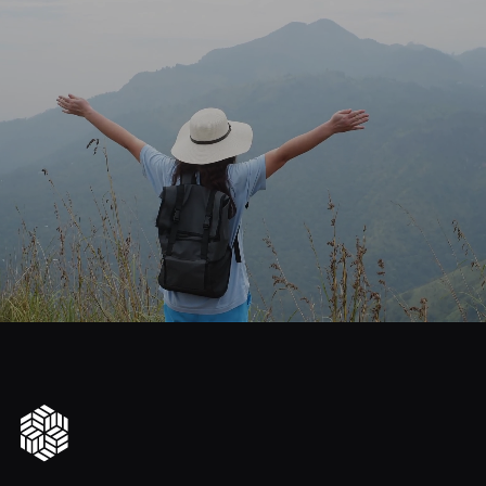
journey
Start
your
to
financial
freedom