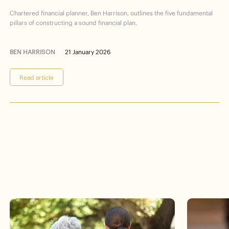
Financial
Planning
101
Chartered financial planner, Ben Harrison, outlines the five fundamental
pillars of constructing a sound financial plan.
BEN HARRISON
21 January 2026
Read article
Events