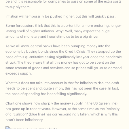
be and it is reasonable for companies to pass on some of the extra costs
to supply them.
Inflation will temporarily be pushed higher, but this will quickly pass.
Some forecasters think that this is a portent for a more enduring, longer-
lasting spell of higher inflation. Why? Well, many expect the huge
amounts of monetary and fiscal stimulus to be a big driver.
As we all know, central banks have been pumping money into the
economy by buying bonds since the Credit Crisis. They stepped up the
pace of this quantitative easing significantly last year once the pandemic
struck. The theory says that all this money has got to be spent on the
same amount of goods and services and so prices will go up as demand
exceeds supply.
What this does not take into account is that for inflation to rise, the cash
needs to be spent and, quite simply, this has not been the case. In fact,
the pace of spending has been falling significantly.
Chart one shows how sharply the money supply in the US (green line)
has gone up in recent years. However, at the same time as the “velocity
of circulation” (blue line) has correspondingly fallen, which is why this
hasn’t been inflationary.