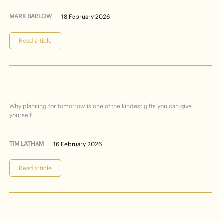
MARK BARLOW
18 February 2026
Read article
planning
future
Care
your
for
Why planning for tomorrow is one of the kindest gifts you can give
yourself.
TIM LATHAM
16 February 2026
Read article