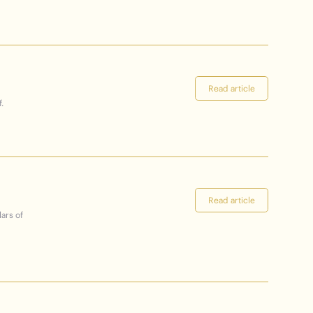
Read article
.
Read article
lars of