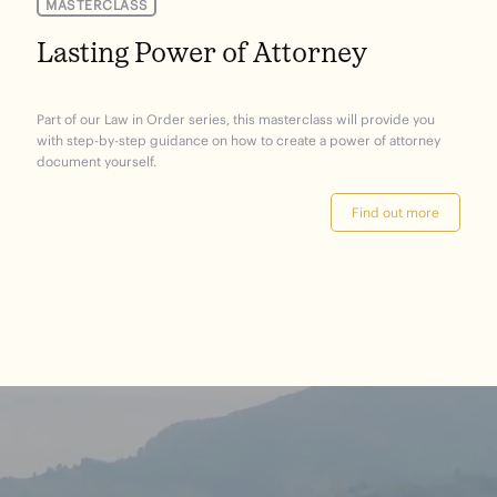
MASTERCLASS
Lasting Power of Attorney
Part of our Law in Order series, this masterclass will provide you
with step-by-step guidance on how to create a power of attorney
document yourself.
Find out more