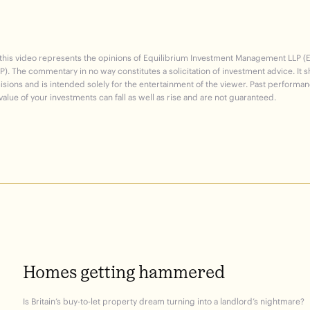
 this video represents the opinions of Equilibrium Investment Management LLP (
P). The commentary in no way constitutes a solicitation of investment advice. It 
sions and is intended solely for the entertainment of the viewer. Past performan
alue of your investments can fall as well as rise and are not guaranteed.
Homes
getting
hammered
Is Britain’s buy-to-let property dream turning into a landlord’s nightmare?