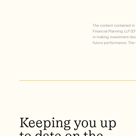
The content contained in
Financial Planning LLP (EF
in making investment deci
future performance. The v
Keeping
you
up
to
date
on
the