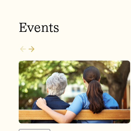
Events