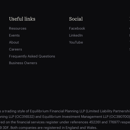
Useful links
Social
Resources
Facebook
Events
LinkedIn
About
YouTube
Careers
Frequently Asked Questions
Business Owners
s a trading style of Equilibrium Financial Planning LLP (Limited Liability Partne
anning LLP (OC316532) and Equilibrium Investment Management LLP (OC390700) a
red on the financial services register under references 452261 and 776977 resp
 3DF. Both companies are registered in England and Wales.