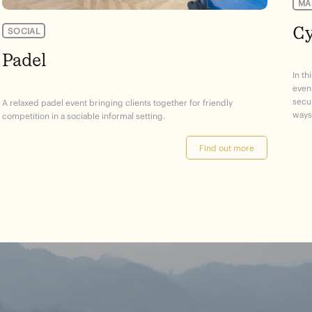
MA
Cy
SOCIAL
Padel
In th
even
secur
A relaxed padel event bringing clients together for friendly
ways 
competition in a sociable informal setting.
Find out more