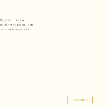
EIM) and Equilibrium
should not be relied upon
ce is never a guide to
Read article