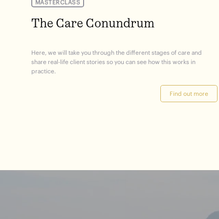
MASTERCLASS
The Care Conundrum
Here, we will take you through the different stages of care and
share real-life client stories so you can see how this works in
practice.
Find out more