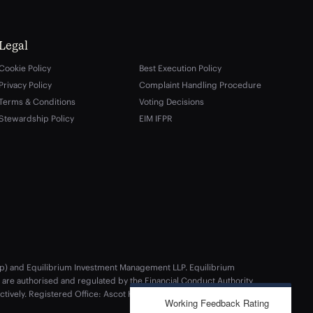
Legal
Cookie Policy
Best Execution Policy
Privacy Policy
Complaint Handling Procedure
Terms & Conditions
Voting Decisions
Stewardship Policy
EIM IFPR
rship) and Equilibrium Investment Management LLP. Equilibrium
re authorised and regulated by the Financial Conduct Authority
ectively. Registered Office: Ascot House, Epsom Avenue, Handforth,