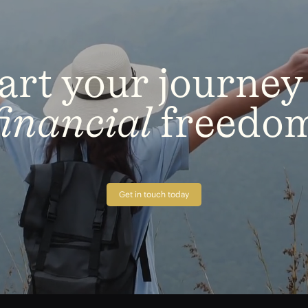
art
your
journey
financial
freedo
Get in touch today