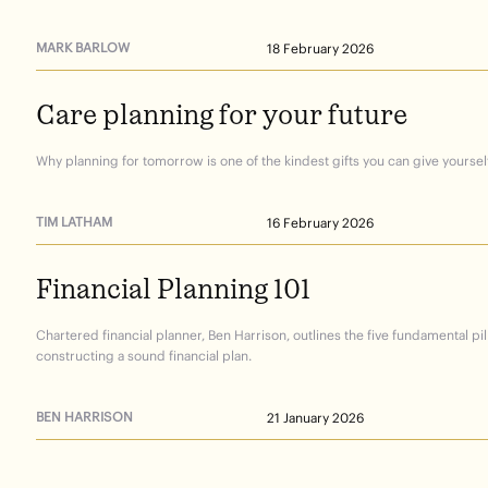
MARK BARLOW
18 February 2026
Care
planning
for
your
future
Why planning for tomorrow is one of the kindest gifts you can give yourself
TIM LATHAM
16 February 2026
Financial
Planning
101
Chartered financial planner, Ben Harrison, outlines the five fundamental pil
constructing a sound financial plan.
BEN HARRISON
21 January 2026