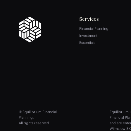
Services
Financial Planning
Investment
Essentials
© Equilibrium Financial
Equilibrium i
Planning.
Financial Pl
All rights reserved
and are ente
Wilmslow SK9