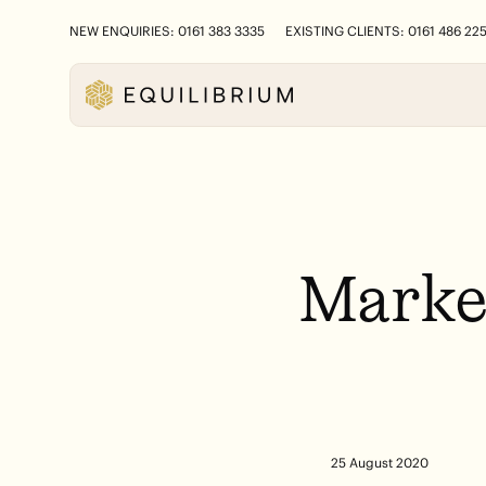
NEW ENQUIRIES: 0161 383 3335
EXISTING CLIENTS: 0161 486 22
Marke
25 August 2020