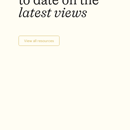
latest
views
View all resources