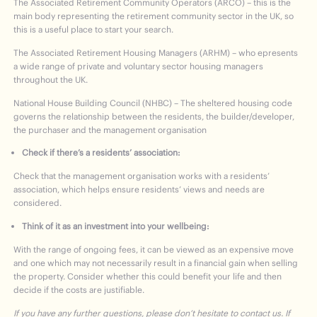
The Associated Retirement Community Operators (ARCO) – this is the
main body representing the retirement community sector in the UK, so
this is a useful place to start your search.
The Associated Retirement Housing Managers (ARHM) – who epresents
a wide range of private and voluntary sector housing managers
throughout the UK.
National House Building Council (NHBC) – The sheltered housing code
governs the relationship between the residents, the builder/developer,
the purchaser and the management organisation
Check if there’s a residents’ association:
Check that the management organisation works with a residents’
association, which helps ensure residents’ views and needs are
considered.
Think of it as an investment into your wellbeing:
With the range of ongoing fees, it can be viewed as an expensive move
and one which may not necessarily result in a financial gain when selling
the property. Consider whether this could benefit your life and then
decide if the costs are justifiable.
If you have any further questions, please don’t hesitate to contact us. If