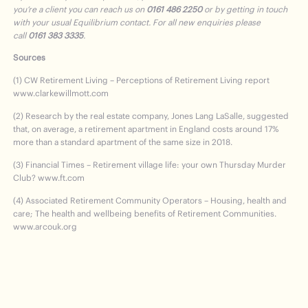
you’re a client you can reach us on
0161 486 2250
or by getting in touch
with your usual Equilibrium contact. For all new enquiries please
call
0161 383 3335
.
Sources
(1) CW Retirement Living – Perceptions of Retirement Living report
www.clarkewillmott.com
(2) Research by the real estate company, Jones Lang LaSalle, suggested
that, on average, a retirement apartment in England costs around 17%
more than a standard apartment of the same size in 2018.
(3) Financial Times – Retirement village life: your own Thursday Murder
Club? www.ft.com
(4) Associated Retirement Community Operators – Housing, health and
care; The health and wellbeing benefits of Retirement Communities.
www.arcouk.org