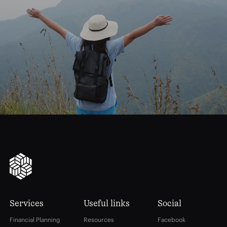
journey
Start
your
to
financial
freedom
Services
Useful links
Social
Financial Planning
Resources
Facebook