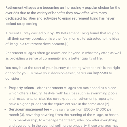
Retirement villages are becoming an increasingly popular choice for the
over 55s due to the variety of benefits they now offer. With many
dedicated facilities and activities to enjoy, retirement living has never
looked so appealing.
A recent survey carried out by CW Retirement Living found that roughly
half their survey population is either ‘very’ or ‘quite’ attracted to the idea
of living in a retirement development.(1)
Retirement villages often go above and beyond in what they offer, as well
as providing a sense of community and a better quality of life.
You may be at the start of your journey, debating whether this is the right
option for you. To make your decision easier, here’s our
key costs
to
consider:
Property prices
– often retirement villages are positioned as a place
which offers a luxury lifestyle, with facilities such as swimming pools
and restaurants on site. You can expect the retirement property to
have a higher price than the equivalent size in the same area.(2)
Service/management fee
– this can range from £500 – £1000 per
month (3), covering anything from the running of the village, to health
club membership, to a management team, who look after everything
and everyone. In the event of selling the property, these charges may