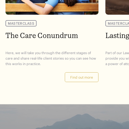
MASTERCLASS
MASTERCL
The Care Conundrum
Lastin
Here, we will take you through the different stages of
Part of our Law
care and share real-life client stories so you can see how
provide you w
this works in practice.
a power of att
Find out more