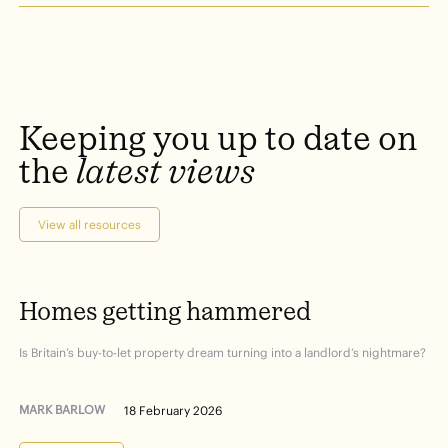
Keeping
you
up
to
date
on
the
latest
views
View all resources
Homes
getting
hammered
Is Britain’s buy-to-let property dream turning into a landlord’s nightmare?
MARK BARLOW
18 February 2026