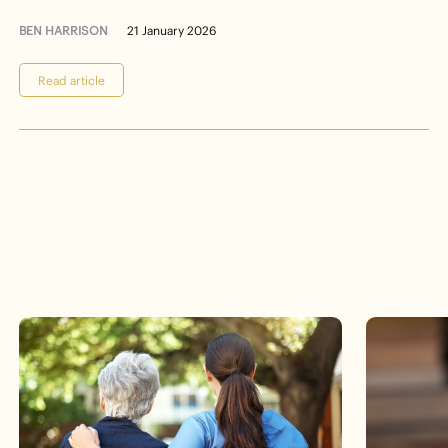
BEN HARRISON
21 January 2026
Read article
Events