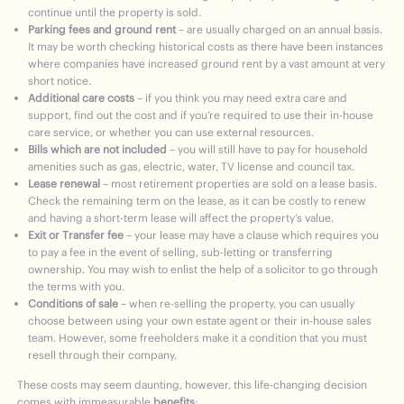
continue until the property is sold.
Parking fees and ground rent
– are usually charged on an annual basis.
It may be worth checking historical costs as there have been instances
where companies have increased ground rent by a vast amount at very
short notice.
Additional care costs
– if you think you may need extra care and
support, find out the cost and if you’re required to use their in-house
care service, or whether you can use external resources.
Bills which are not included
– you will still have to pay for household
amenities such as gas, electric, water, TV license and council tax.
Lease renewal
– most retirement properties are sold on a lease basis.
Check the remaining term on the lease, as it can be costly to renew
and having a short-term lease will affect the property’s value.
Exit or Transfer fee
– your lease may have a clause which requires you
to pay a fee in the event of selling, sub-letting or transferring
ownership. You may wish to enlist the help of a solicitor to go through
the terms with you.
Conditions of sale
– when re-selling the property, you can usually
choose between using your own estate agent or their in-house sales
team. However, some freeholders make it a condition that you must
resell through their company.
These costs may seem daunting, however, this life-changing decision
comes with immeasurable
benefits
: