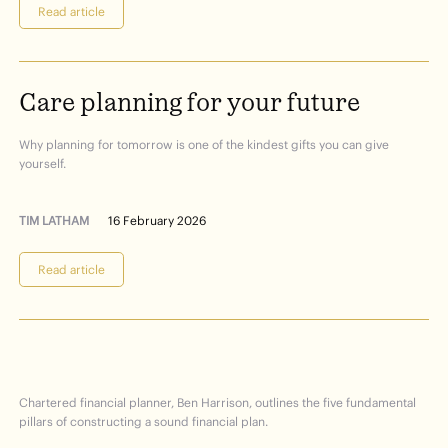
Read article
Care
planning
for
your
future
Why planning for tomorrow is one of the kindest gifts you can give
yourself.
TIM LATHAM
16 February 2026
Read article
Financial
Planning
101
Chartered financial planner, Ben Harrison, outlines the five fundamental
pillars of constructing a sound financial plan.