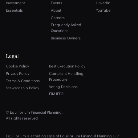
Investment
Events
LinkedIn
Essentials
About
YouTube
Careers
Frequently Asked
Questions
Business Owners
Legal
Cookie Policy
Best Execution Policy
Privacy Policy
Complaint Handling
Procedure
Terms & Conditions
Voting Decisions
Stewardship Policy
EIM IFPR
© Equilibrium Financial Planning.
All rights reserved
Equilibrium is a trading style of Equilibrium Financial Planning LLP