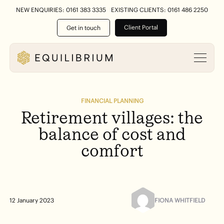
NEW ENQUIRIES: 0161 383 3335
EXISTING CLIENTS: 0161 486 2250
Client Portal
Get in touch
FINANCIAL PLANNING
Retirement
villages:
the
balance
of
cost
and
comfort
FIONA WHITFIELD
12 January 2023