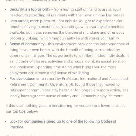
Security is a top priority
– from having staff on hand to assist you if
needed, to providing all residents with their own unique key passes.
Less stress, more pleasure
– not only do you get to experience the
benefit of living in beautiful surroundings with a variety of amenities
available, but it also removes the burden of mundane and strenuous
property upkeep, which may currently lie with you or your family.
Sense of community
– this environment provides the independence of
living in your own home, with the benefit of being surrounded by
others of similar age. The opportunity to join like-minded individuals in
a multitude of classes, activities and groups, combats social isolation
and loneliness. Spending time doing what brings you the most
enjoyment can create a real sense of wellbeing.
Positive outcome
– a report by ProMatura International and Associated
Retirement Community Operators (4), found those that moved to
retirement communities stay healthier for longer, are more active, less
lonely, have a greater sense of safety and ultimately, enjoy life more.
If this is something you are considering for yourself or a loved one, see
our
top tips
below:
Look for companies signed up to one of the following Codes of
Practice: