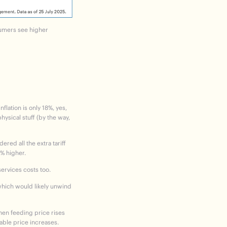
sumers see higher
ation is only 18%, yes,
hysical stuff (by the way,
ered all the extra tariff
3% higher.
services costs too.
e which would likely unwind
then feeding price rises
able price increases.