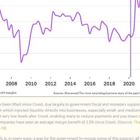
ve been lifted since Covid, due largely to government fiscal and monetary suppor
which injected liquidity directly into businesses, especially small- and medium-
at very low levels after Covid, enabling many to reduce payments and pay down d
ompanies have seen an average margin benefit of 2.5% since Covid. (Source:
The
-19
)
fs is, in many ways, a way for the government to recoup some of this support, all