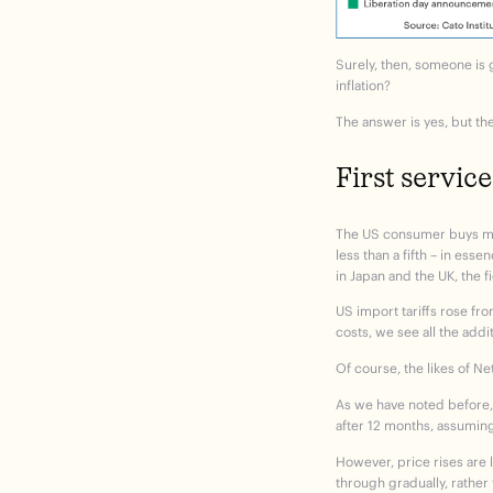
Surely, then, someone is 
inflation?
The answer is yes, but th
First service
The US consumer buys muc
less than a fifth – in ess
in Japan and the UK, the f
US import tariffs rose fro
costs, we see all the addi
Of course, the likes of Ne
As we have noted before, t
after 12 months, assuming 
However, price rises are 
through gradually, rather