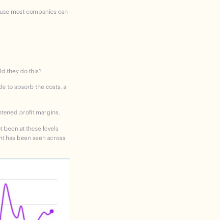
ecause most companies can
ld they do this?
e to absorb the costs, a
ghtened profit margins.
t been at these levels
ent has been seen across