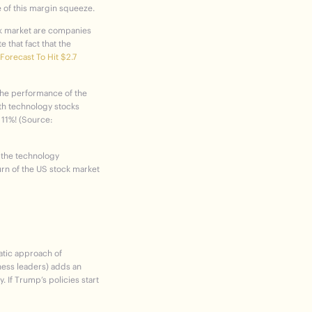
 of this margin squeeze.
ck market are companies
 that fact that the
orecast To Hit $2.7
 the performance of the
th technology stocks
 11%! (Source:
r the technology
urn of the US stock market
ratic approach of
ness leaders) adds an
. If Trump’s policies start