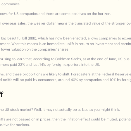
ng companies.
d news for US companies and there are some positives on the horizon.
th overseas sales, the weaker dollar means the translated value of the stronger o
 Big Beautiful Bill (BBB), which has now been enacted, allows companies to expe
ment. What this means is an immediate uplift in return on investment and earni
, lower valuation on the companies’ shares.
t surprising to learn that, according to Goldman Sachs, as at the end of June, US bu
nsumers paid 22% and just 14% by foreign exporters into the US.
days, and these proportions are likely to shift. Forecasters at the Federal Reserve 
onal tariffs will be paid by consumers, around 40% by companies and 10% by forei
f
he US stock market? Well, it may not actually be as bad as you might think.
ffs are not passed on in prices, then the inflation effect could be muted, potentia
sitive for markets.