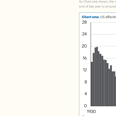
As
Chart one
shows, the cu
end of last year to around