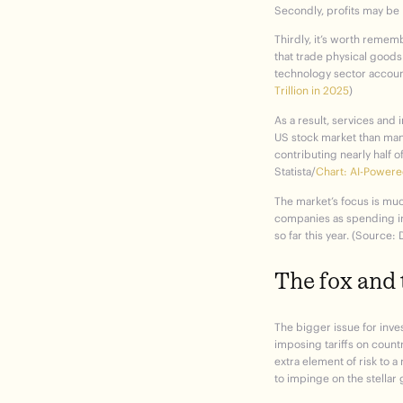
Secondly, profits may be 
Thirdly, it’s worth remem
that trade physical goods
technology sector account
Trillion in 2025
)
As a result, services and
US stock market than manu
contributing nearly half o
Statista/
Chart: AI-Powere
The market’s focus is much
companies as spending in 
so far this year. (Source:
The fox and 
The bigger issue for inves
imposing tariffs on count
extra element of risk to a
to impinge on the stellar 