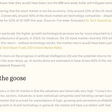
lower than they would have been, but the BBB and weak dollar will mitigate some
bering that the stock market is not the economy. Only around 20% of the US sto
. Conversely, around 40% of the stock market are technology companies – despite
s for 9.2% of US GDP this year. (Source: Forrester forecasts/
US Tech Spending F
 in particular the higher growth technological services are far more important to
facturers of goods. In 2024, for instance, the US stock market returned 25% wi
f this return – without technology stocks, the market return would have been just
d Tech Boom Fuels 2024 Stock Market Rally
)
 more on the progress in artificial intelligence (AI) and the potential returns fo
this area ramps up. AI stocks alone are estimated to have driven 60% of the ret
 Datatrek Research)
the goose
tors in the US market is that the valuations are historically very high. Trump’s er
ries, sectors, industries or even individual companies (and berating certain busi
 market that is priced for expectations of high, growing and persistent profitability
growth in AI and technology in general, the market will have a problem with that.