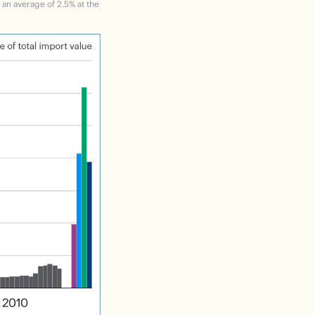
m an average of 2.5% at the