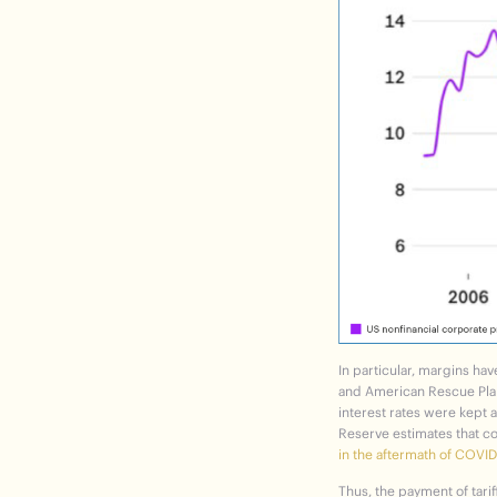
In particular, margins ha
and American Rescue Plan 
interest rates were kept 
Reserve estimates that c
in the aftermath of COVID
Thus, the payment of tarif