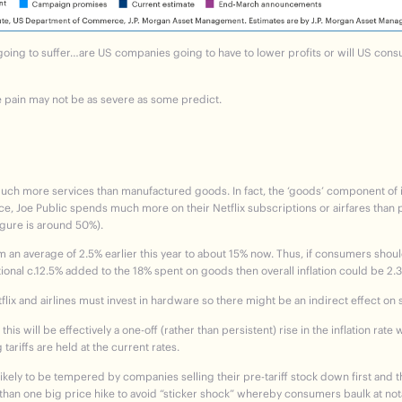
going to suffer…are US companies going to have to lower profits or will US con
e pain may not be as severe as some predict.
h more services than manufactured goods. In fact, the ‘goods’ component of infl
ence, Joe Public spends much more on their Netflix subscriptions or airfares than p
igure is around 50%).
m an average of 2.5% earlier this year to about 15% now.
Thus, if consumers should
tional c.12.5% added to the 18% spent on goods then overall inflation could be 2.
tflix and airlines must invest in hardware so there might be an indirect effect on 
his will be effectively a one-off (rather than persistent) rise in the inflation rat
tariffs are held at the current rates.
likely to be tempered by companies selling their pre-tariff stock down first and 
 than one big price hike to avoid “sticker shock” whereby consumers baulk at not