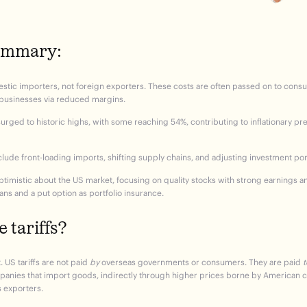
summary:
estic importers, not foreign exporters. These costs are often passed on to con
 businesses via reduced margins.
surged to historic highs, with some reaching 54%, contributing to inflationary p
lude front-loading imports, shifting supply chains, and adjusting investment port
timistic about the US market, focusing on quality stocks with strong earnings an
ans and a put option as portfolio insurance.
 tariffs?
. US tariffs
are not paid
by
overseas governments or consumers. They
are paid
t
mpanies that import goods, indirectly through higher prices borne by American 
s exporters.