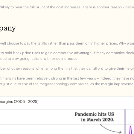
likely to bear the full brunt of the cost increases. There is another reason – b
mpany
ll choose to pay the tariffs rather than pass them on in higher prices. Why wou
o hold back price rises to gain competitive advantage. If many companies decid
 share by going it alone with price increases.
er of other reasons, chief among them is that they can afford to give their hei
t margins have been relatively strong in the last few years – indeed, they have no
 not just due to rise of the mega-technology companies, as the margin improvem