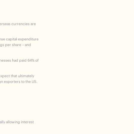
verseas currencies are
nse capital expenditure
ngs per share – and
sinesses had paid 64% of
expect that ultimately
gn exporters to the US.
lly allowing interest