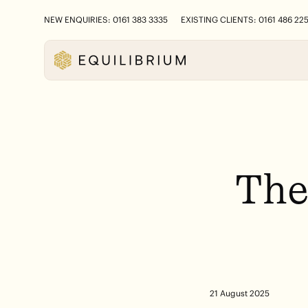
NEW ENQUIRIES: 0161 383 3335
EXISTING CLIENTS: 0161 486 22
Th
21 August 2025