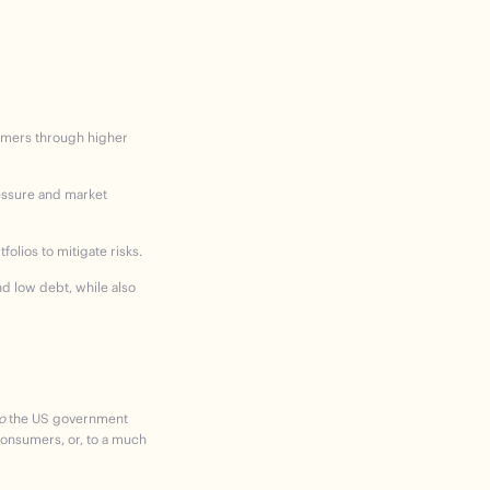
sumers through higher
ressure and market
folios to mitigate risks.
d low debt, while also
o
the US government
consumers, or, to a much