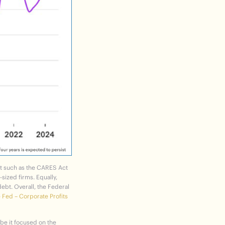
t such as the
CARES Act
sized firms. Equally,
ebt. Overall,
the Federal
 Fed – Corporate Profits
 be it focused on the