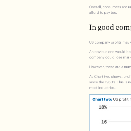
Overall, consumers are un
afford to pay too.
In good co
US company profits may we
An obvious one would be t
company could lose market
However, there are a numb
As
Chart two
shows, profi
since the 1950’s. This is
most industries.