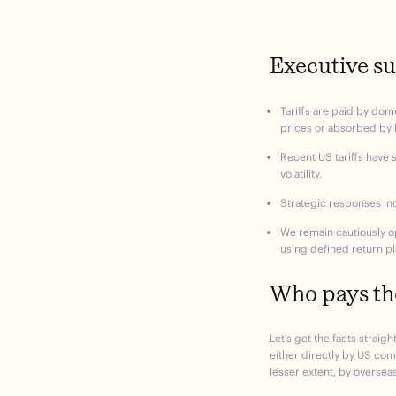
Executive 
Tariffs are paid by dom
prices or absorbed by
Recent US tariffs have 
volatility.
Strategic responses inc
We remain cautiously op
using defined return pl
Who pays the
Let’s get the facts straight
either directly by US co
lesser extent, by oversea