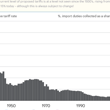
rrent level of proposed tariffs is at a level not seen since the 1930’s, rising fro
 15% today – although this is always subject to change!