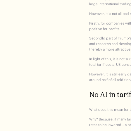
large international tradi
However, it is not all ba
Firstly, for companies wi
positive for profits.
Secondly, part of Trump’s
and research and develop
thereby a more attractive
In light of this, it is no
total tariff costs, US co
However, it is still early 
around half of all additi
No AI in tarif
What does this mean for t
Why? Because, if many tari
rates to be lowered – a po