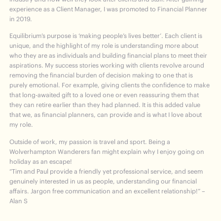
experience as a Client Manager, I was promoted to Financial Planner
in 2019.
Equilibrium’s purpose is ‘making people’s lives better’. Each client is
unique, and the highlight of my role is understanding more about
who they are as individuals and building financial plans to meet their
aspirations. My success stories working with clients revolve around
removing the financial burden of decision making to one that is
purely emotional. For example, giving clients the confidence to make
that long-awaited gift to a loved one or even reassuring them that
they can retire earlier than they had planned. It is this added value
that we, as financial planners, can provide and is what I love about
my role.
Outside of work, my passion is travel and sport. Being a
Wolverhampton Wanderers fan might explain why I enjoy going on
holiday as an escape!
“Tim and Paul provide a friendly yet professional service, and seem
genuinely interested in us as people, understanding our financial
affairs. Jargon free communication and an excellent relationship!” –
Alan S