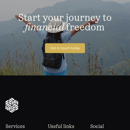
Start
your
journey
to
financial
freedom
Get in touch today
Services
Useful links
Social