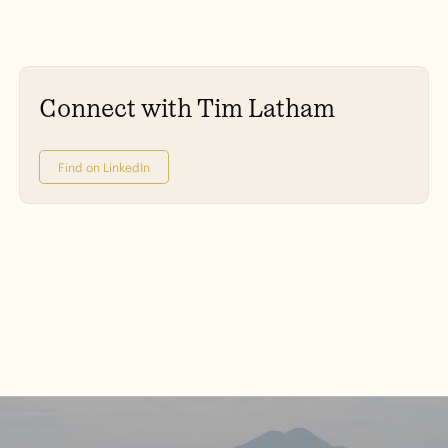
Connect with Tim Latham
Find on LinkedIn