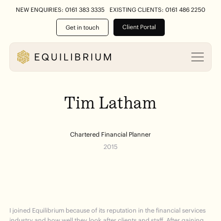
NEW ENQUIRIES: 0161 383 3335
EXISTING CLIENTS: 0161 486 2250
Client Portal
Get in touch
Tim
Latham
Chartered Financial Planner
2015
I joined Equilibrium because of its reputation in the financial services
industry and how well they look after clients and staff. After gaining