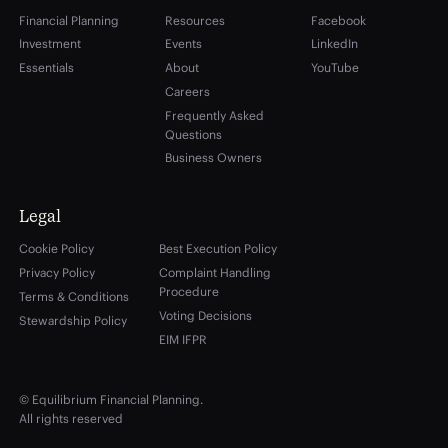
Financial Planning
Resources
Facebook
Investment
Events
LinkedIn
Essentials
About
YouTube
Careers
Frequently Asked
Questions
Business Owners
Legal
Cookie Policy
Best Execution Policy
Privacy Policy
Complaint Handling
Procedure
Terms & Conditions
Voting Decisions
Stewardship Policy
EIM IFPR
© Equilibrium Financial Planning.
All rights reserved