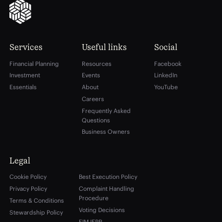
Services
Useful links
Social
Financial Planning
Resources
Facebook
Investment
Events
LinkedIn
Essentials
About
YouTube
Careers
Frequently Asked
Questions
Business Owners
Legal
Cookie Policy
Best Execution Policy
Privacy Policy
Complaint Handling
Procedure
Terms & Conditions
Voting Decisions
Stewardship Policy
EIM IFPR