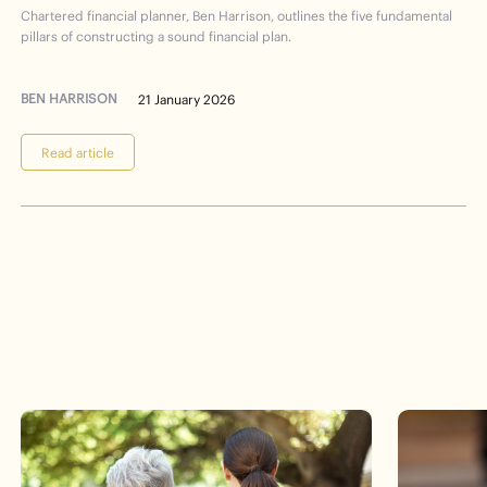
Chartered financial planner, Ben Harrison, outlines the five fundamental
pillars of constructing a sound financial plan.
BEN HARRISON
21 January 2026
Read article
Events