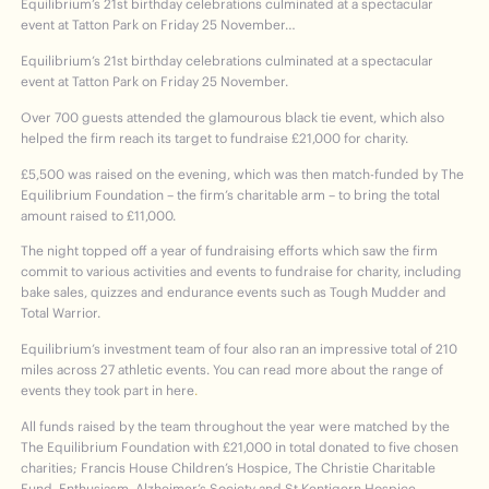
Equilibrium’s 21st birthday celebrations culminated at a spectacular
event at Tatton Park on Friday 25 November…
Equilibrium’s 21
st
birthday celebrations culminated at a spectacular
event at Tatton Park on Friday 25 November.
Over 700 guests attended the glamourous black tie event, which also
helped the firm reach its target to fundraise £21,000 for charity.
£5,500 was raised on the evening, which was then match-funded by The
Equilibrium Foundation – the firm’s charitable arm – to bring the total
amount raised to £11,000.
The night topped off a year of fundraising efforts which saw the firm
commit to various activities and events to fundraise for charity, including
bake sales, quizzes and endurance events such as Tough Mudder and
Total Warrior.
Equilibrium’s investment team of four also ran an impressive total of 210
miles across 27 athletic events. You can read more about the range of
events they took part in here
.
All funds raised by the team throughout the year were matched by the
The Equilibrium Foundation with £21,000 in total donated to five chosen
charities; Francis House Children’s Hospice, The Christie Charitable
Fund, Enthusiasm, Alzheimer’s Society and St Kentigern Hospice.