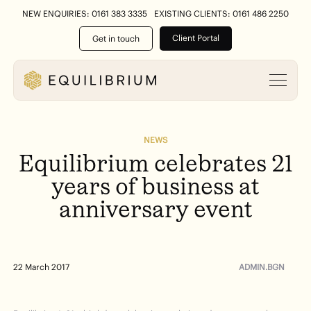
NEW ENQUIRIES: 0161 383 3335
EXISTING CLIENTS: 0161 486 2250
Client Portal
Get in touch
NEWS
Equilibrium
celebrates
21
years
of
business
at
anniversary
event
ADMIN.BGN
22 March 2017