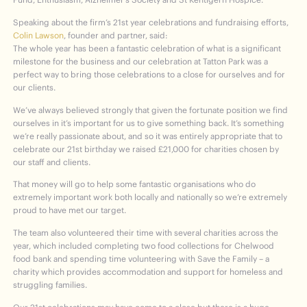
Speaking about the firm’s 21
st
year celebrations and fundraising efforts,
Colin Lawson
, founder and partner, said:
The whole year has been a fantastic celebration of what is a significant
milestone for the business and our celebration at Tatton Park was a
perfect way to bring those celebrations to a close for ourselves and for
our clients.
We’ve always believed strongly that given the fortunate position we find
ourselves in it’s important for us to give something back. It’s something
we’re really passionate about, and so it was entirely appropriate that to
celebrate our 21
st
birthday we raised £21,000 for charities chosen by
our staff and clients.
That money will go to help some fantastic organisations who do
extremely important work both locally and nationally so we’re extremely
proud to have met our target.
The team also volunteered their time with several charities across the
year, which included completing two food collections for Chelwood
food bank and spending time volunteering with Save the Family – a
charity which provides accommodation and support for homeless and
struggling families.