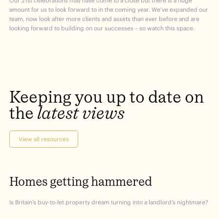
Our 21
st
celebrations may have come to a close but there is a huge
amount for us to look forward to in the coming year. We’ve expanded our
team, now look after more clients and assets than ever before and are
looking forward to building on our successes – so watch this space.
Keeping
you
up
to
date
on
the
latest
views
View all resources
Homes
getting
hammered
Is Britain’s buy-to-let property dream turning into a landlord’s nightmare?