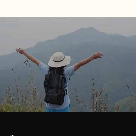
journey
Start
your
to
financial
freedom