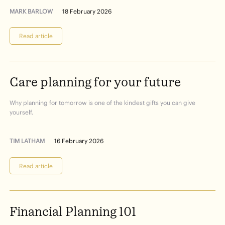
MARK BARLOW
18 February 2026
Read article
Care
planning
for
your
future
Why planning for tomorrow is one of the kindest gifts you can give
yourself.
TIM LATHAM
16 February 2026
Read article
Financial
Planning
101