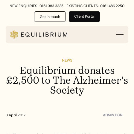
NEW ENQUIRIES: 0161 383 3335
EXISTING CLIENTS: 0161 486 2250
Client Portal
Get in touch
NEWS
Equilibrium
donates
£2,500
to
The
Alzheimer’s
Society
ADMIN.BGN
3 April 2017