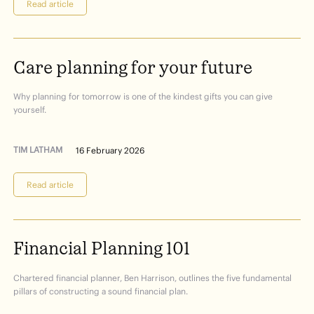
Read article
Care
planning
for
your
future
Why planning for tomorrow is one of the kindest gifts you can give
yourself.
TIM LATHAM
16 February 2026
Read article
Financial
Planning
101
Chartered financial planner, Ben Harrison, outlines the five fundamental
pillars of constructing a sound financial plan.