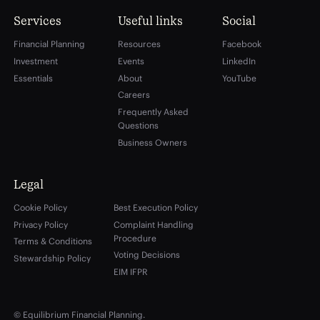
Services
Useful links
Social
Financial Planning
Resources
Facebook
Investment
Events
LinkedIn
Essentials
About
YouTube
Careers
Frequently Asked
Questions
Business Owners
Legal
Cookie Policy
Best Execution Policy
Privacy Policy
Complaint Handling
Procedure
Terms & Conditions
Voting Decisions
Stewardship Policy
EIM IFPR
© Equilibrium Financial Planning.