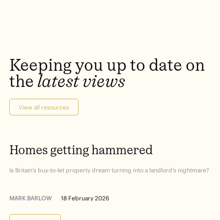
Keeping
you
up
to
date
on
the
latest
views
View all resources
Homes
getting
hammered
Is Britain’s buy-to-let property dream turning into a landlord’s nightmare?
MARK BARLOW
18 February 2026