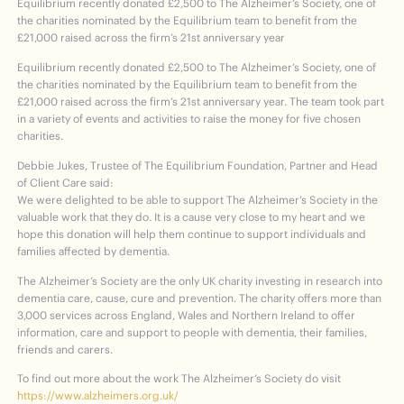
Equilibrium recently donated £2,500 to The Alzheimer’s Society, one of
the charities nominated by the Equilibrium team to benefit from the
£21,000 raised across the firm’s 21st anniversary year
Equilibrium recently donated £2,500 to The Alzheimer’s Society, one of
the charities nominated by the Equilibrium team to benefit from the
£21,000 raised across the firm’s 21
st
anniversary year. The team took part
in a variety of events and activities to raise the money for five chosen
charities.
Debbie Jukes, Trustee of The Equilibrium Foundation, Partner and Head
of Client Care said:
We were delighted to be able to support The Alzheimer’s Society in the
valuable work that they do. It is a cause very close to my heart and we
hope this donation will help them continue to support individuals and
families affected by dementia.
The Alzheimer’s Society are the only UK charity investing in research into
dementia care, cause, cure and prevention. The charity offers more than
3,000 services across England, Wales and Northern Ireland to offer
information, care and support to people with dementia, their families,
friends and carers.
To find out more about the work The Alzheimer’s Society do visit
https://www.alzheimers.org.uk/