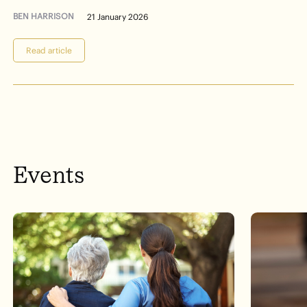
BEN HARRISON
21 January 2026
Read article
Events