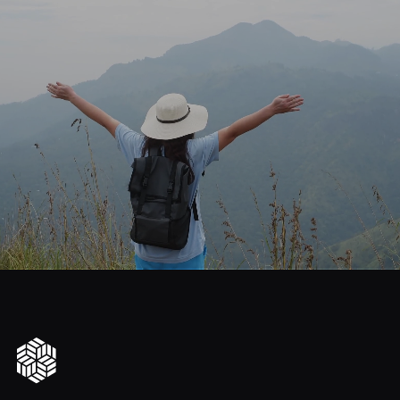
journey
Start
your
to
financial
freedom