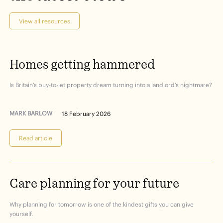
View all resources
Homes
getting
hammered
Is Britain’s buy-to-let property dream turning into a landlord’s nightmare?
MARK BARLOW
18 February 2026
Read article
Care
planning
for
your
future
Why planning for tomorrow is one of the kindest gifts you can give
yourself.