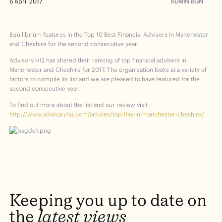
ADMIN.BGN
6 April 2017
Equilibrium features in the Top 10 Best Financial Advisers in Manchester
and Cheshire for the second consecutive year
Advisory HQ has shared their ranking of top financial advisers in
Manchester and Cheshire for 2017. The organisation looks at a variety of
factors to compile its list and we are pleased to have featured for the
second consecutive year.
To find out more about the list and our review visit
http://www.advisoryhq.com/articles/top-ifas-in-manchester-cheshire/
Keeping
you
up
to
date
on
the
latest
views