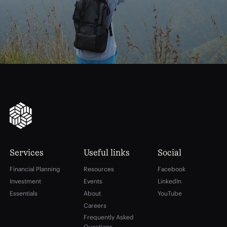
Services
Useful links
Social
Financial Planning
Resources
Facebook
Investment
Events
LinkedIn
Essentials
About
YouTube
Careers
Frequently Asked
Questions