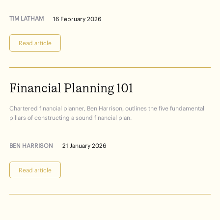
TIM LATHAM
16 February 2026
Read article
Financial
Planning
101
Chartered financial planner, Ben Harrison, outlines the five fundamental
pillars of constructing a sound financial plan.
BEN HARRISON
21 January 2026
Read article