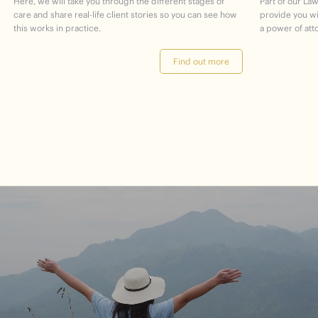
Here, we will take you through the different stages of
Part of our Law
care and share real-life client stories so you can see how
provide you w
this works in practice.
a power of att
Find out more
journey
Start
your
to
financial
freedom