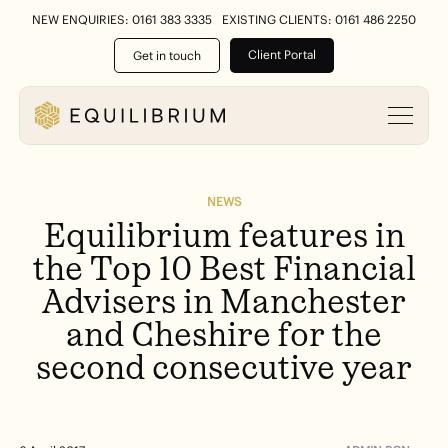
NEW ENQUIRIES: 0161 383 3335
EXISTING CLIENTS: 0161 486 2250
Client Portal
Get in touch
NEWS
Equilibrium
features
in
the
Top
10
Best
Financial
Advisers
in
Manchester
and
Cheshire
for
the
second
consecutive
year