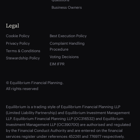
Business Owners
Legal
Cookie Policy
Best Execution Policy
Privacy Policy
Complaint Handling
Procedure
Terms & Conditions
Voting Decisions
Stewardship Policy
EIM IFPR
© Equilibrium Financial Planning.
All rights reserved
Equilibrium is a trading style of Equilibrium Financial Planning LLP
(Limited Liability Partnership) and Equilibrium Investment Management
LLP. Equilibrium Financial Planning LLP (OC316532) and Equilibrium
Investment Management LLP (OC390700) are authorised and regulated
by the Financial Conduct Authority and are entered on the financial
services register under references 452261 and 776977 respectively.