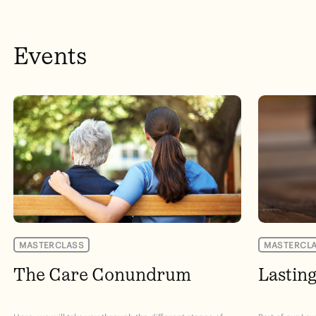
Events
MASTERCLASS
MASTERCL
The Care Conundrum
Lastin