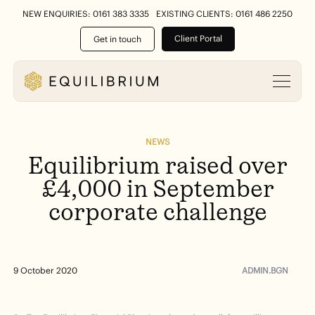
NEW ENQUIRIES: 0161 383 3335
EXISTING CLIENTS: 0161 486 2250
Client Portal
Get in touch
NEWS
Equilibrium
raised
over
£4,000
in
September
corporate
challenge
ADMIN.BGN
9 October 2020