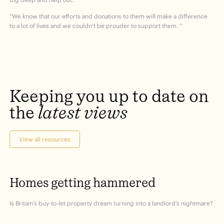
“We know that our efforts and donations to them will make a difference
to a lot of lives and we couldn’t be prouder to support them. “
Keeping
you
up
to
date
on
the
latest
views
View all resources
Homes
getting
hammered
Is Britain’s buy-to-let property dream turning into a landlord’s nightmare?