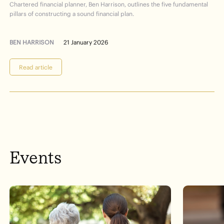
Chartered financial planner, Ben Harrison, outlines the five fundamental
pillars of constructing a sound financial plan.
BEN HARRISON
21 January 2026
Read article
Events