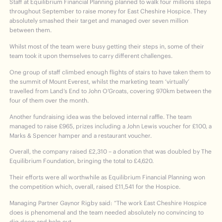
Staff at Equilibrium Financial Planning planned to walk four millions steps
throughout September to raise money for East Cheshire Hospice. They
absolutely smashed their target and managed over seven million
between them.
Whilst most of the team were busy getting their steps in, some of their
team took it upon themselves to carry different challenges.
One group of staff climbed enough flights of stairs to have taken them to
the summit of Mount Everest, whilst the marketing team ‘virtually’
travelled from Land’s End to John O’Groats, covering 970km between the
four of them over the month.
Another fundraising idea was the beloved internal raffle. The team
managed to raise £965, prizes including a John Lewis voucher for £100, a
Marks & Spencer hamper and a restaurant voucher.
Overall, the company raised £2,310 – a donation that was doubled by The
Equilibrium Foundation, bringing the total to £4,620.
Their efforts were all worthwhile as Equilibrium Financial Planning won
the competition which, overall, raised £11,541 for the Hospice.
Managing Partner Gaynor Rigby said: “The work East Cheshire Hospice
does is phenomenal and the team needed absolutely no convincing to
dig deep and help out.