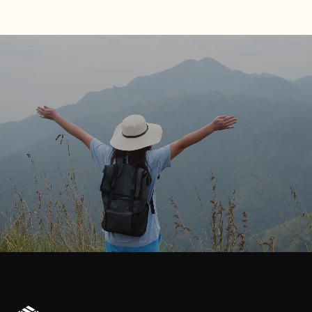
journey
Start
your
to
financial
freedom