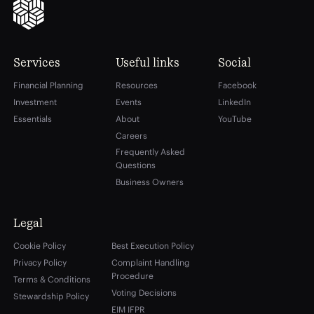
Services
Useful links
Social
Financial Planning
Resources
Facebook
Investment
Events
LinkedIn
Essentials
About
YouTube
Careers
Frequently Asked
Questions
Business Owners
Legal
Cookie Policy
Best Execution Policy
Privacy Policy
Complaint Handling
Procedure
Terms & Conditions
Voting Decisions
Stewardship Policy
EIM IFPR