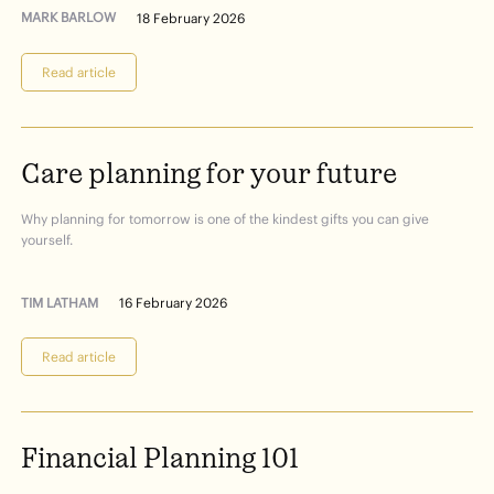
MARK BARLOW
18 February 2026
Read article
Care
planning
for
your
future
Why planning for tomorrow is one of the kindest gifts you can give
yourself.
TIM LATHAM
16 February 2026
Read article
Financial
Planning
101