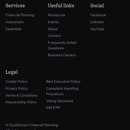
Services
Useful links
Social
Financial Planning
Resources
Facebook
Investment
Events
LinkedIn
Essentials
About
YouTube
Careers
Frequently Asked
Questions
Business Owners
Legal
Cookie Policy
Best Execution Policy
Privacy Policy
Complaint Handling
Procedure
Terms & Conditions
Voting Decisions
Stewardship Policy
EIM IFPR
© Equilibrium Financial Planning.