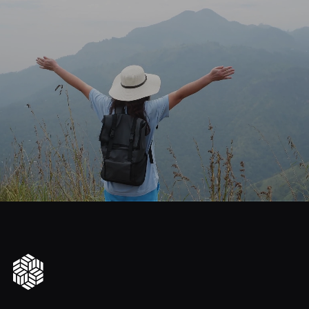
journey
Start
your
to
financial
freedom