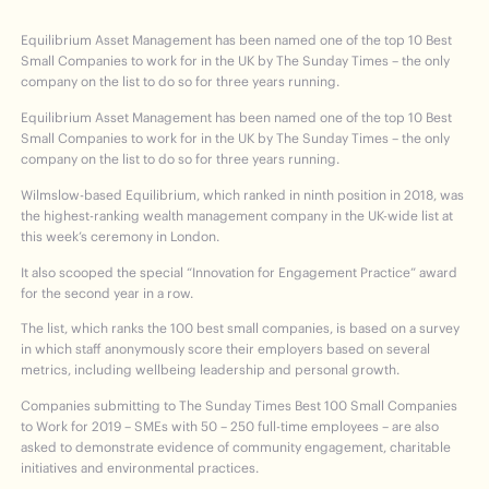
Equilibrium Asset Management has been named one of the top 10 Best
Small Companies to work for in the UK by The Sunday Times – the only
company on the list to do so for three years running.
Equilibrium Asset Management has been named one of the top 10 Best
Small Companies to work for in the UK by The Sunday Times – the only
company on the list to do so for three years running.
Wilmslow-based Equilibrium, which ranked in ninth position in 2018, was
the highest-ranking wealth management company in the UK-wide list at
this week’s ceremony in London.
It also scooped the special “Innovation for Engagement Practice” award
for the second year in a row.
The list, which ranks the 100 best small companies, is based on a survey
in which staff anonymously score their employers based on several
metrics, including wellbeing leadership and personal growth.
Companies submitting to The Sunday Times Best 100 Small Companies
to Work for 2019 – SMEs with 50 – 250 full-time employees – are also
asked to demonstrate evidence of community engagement, charitable
initiatives and environmental practices.