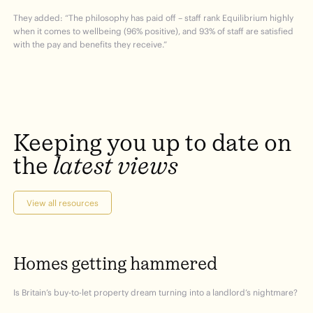
They added: “The philosophy has paid off – staff rank Equilibrium highly
when it comes to wellbeing (96% positive), and 93% of staff are satisfied
with the pay and benefits they receive.”
Keeping
you
up
to
date
on
the
latest
views
View all resources
Homes
getting
hammered
Is Britain’s buy-to-let property dream turning into a landlord’s nightmare?