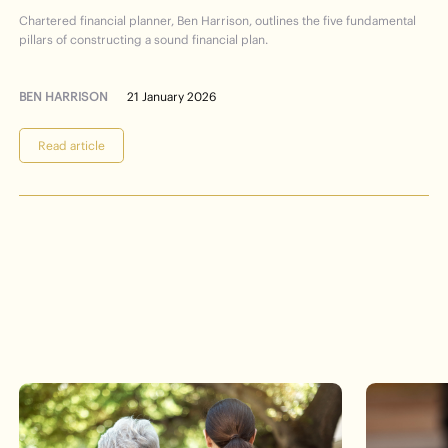
Financial
Planning
101
Chartered financial planner, Ben Harrison, outlines the five fundamental
pillars of constructing a sound financial plan.
BEN HARRISON
21 January 2026
Read article
Events