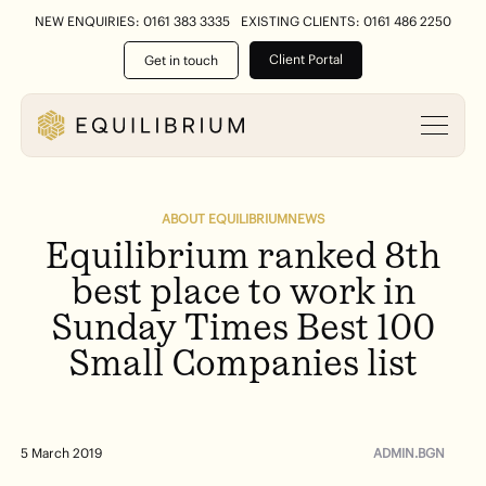
NEW ENQUIRIES: 0161 383 3335
EXISTING CLIENTS: 0161 486 2250
Client Portal
Get in touch
ABOUT EQUILIBRIUM
NEWS
Equilibrium
ranked
8th
best
place
to
work
in
Sunday
Times
Best
100
Small
Companies
list
ADMIN.BGN
5 March 2019