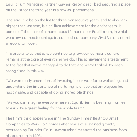
Equilibrium Managing Partner, Gaynor Rigby, described securing a place
on the list for the third year in a row as “phenomenal”.
She said: “To be on the list for three consecutive years, and to also rank
higher than last year, is a brilliant achievement for the entire team. It
comes off the back of a momentous 12 months for Equilibrium, in which
we grew our headcount again, outlined our company Vivid Vision and hit
a record turnover.
“It’s crucial to us that as we continue to grow, our company culture
remains at the core of everything we do. This achievement is testament
to the fact that we’ve managed to do that, and we’re thrilled it’s been
recognised in this way.
“We were early champions of investing in our workforce wellbeing, and
understand the importance of nurturing talent so that employees feel
happy, safe, and capable of doing incredible things.
“As you can imagine everyone here at Equilibrium is beaming from ear
to ear – it’s a great feeling for the whole team.”
The firm’s third appearance in “The Sunday Times’ Best 100 Small
Companies to Work For” comes after years of sustained growth,
overseen by Founder Colin Lawson who first started the business from
his bedroom in 1995.