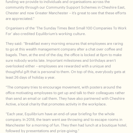
funding we provide to individuals and organisations across the
community through our Community Support Schemes in Cheshire East,
Chester and now Greater Manchester – it’s great to see that these efforts
are appreciated.”
Organisers of the ‘The Sunday Times Best Small 100 Companies To Work
For’ also credited Equilibrium’s working culture.
They said: “Breakfast every morning ensures that employees are raring
to go at this wealth management company after a chat over coffee and
bagels. Then, at the end of the day, the office is locked at 6pm to make
sure nobody works late. Important milestones and birthdays aren’t
overlooked either – employees are rewarded with a unique and
thoughtful gift that is personal to them. On top of this, everybody gets at
least 26 days of holiday a year.
“The company tries to encourage movement, with posters around the
office motivating employees to get up and talk to their colleagues rather
than send an email or call them. They have also partnered with Cheshire
Active, a local charity that promotes activity in the workplace.
“Each year, Equilibrium have an end-of-year briefing for the whole
company. In 2018, the team went axe throwing and to escape rooms in
Manchester for a morning of fun. They then had lunch at a boutique hotel,
followed by presentations and prize-giving.”