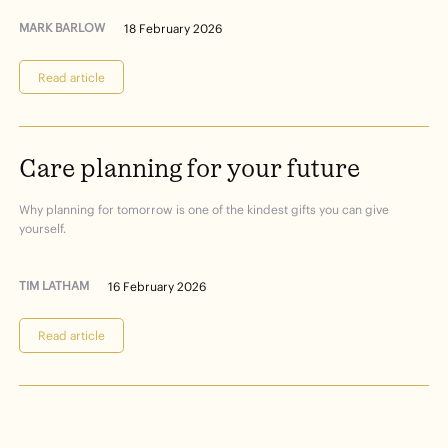
MARK BARLOW
18 February 2026
Read article
Care
planning
for
your
future
Why planning for tomorrow is one of the kindest gifts you can give
yourself.
TIM LATHAM
16 February 2026
Read article