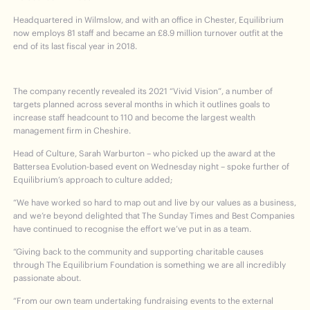
Headquartered in Wilmslow, and with an office in Chester, Equilibrium
now employs 81 staff and became an £8.9 million turnover outfit at the
end of its last fiscal year in 2018.
The company recently revealed its 2021 “Vivid Vision”, a number of
targets planned across several months in which it outlines goals to
increase staff headcount to 110 and become the largest wealth
management firm in Cheshire.
Head of Culture, Sarah Warburton – who picked up the award at the
Battersea Evolution-based event on Wednesday night – spoke further of
Equilibrium’s approach to culture added;
“We have worked so hard to map out and live by our values as a business,
and we’re beyond delighted that The Sunday Times and Best Companies
have continued to recognise the effort we’ve put in as a team.
“Giving back to the community and supporting charitable causes
through The Equilibrium Foundation is something we are all incredibly
passionate about.
“From our own team undertaking fundraising events to the external