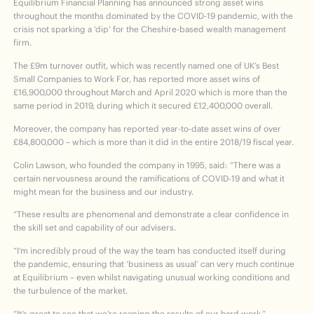
Equilibrium Financial Planning has announced strong asset wins
throughout the months dominated by the COVID-19 pandemic, with the
crisis not sparking a ‘dip’ for the Cheshire-based wealth management
firm.
The £9m turnover outfit, which was recently named one of UK’s Best
Small Companies to Work For, has reported more asset wins of
£16,900,000 throughout March and April 2020 which is more than the
same period in 2019, during which it secured £12,400,000 overall.
Moreover, the company has reported year-to-date asset wins of over
£84,800,000 – which is more than it did in the entire 2018/19 fiscal year.
Colin Lawson, who founded the company in 1995, said: “There was a
certain nervousness around the ramifications of COVID-19 and what it
might mean for the business and our industry.
“These results are phenomenal and demonstrate a clear confidence in
the skill set and capability of our advisers.
“I’m incredibly proud of the way the team has conducted itself during
the pandemic, ensuring that ‘business as usual’ can very much continue
at Equilibrium – even whilst navigating unusual working conditions and
the turbulence of the market.
“It’s great to see that we’re reaping the results of our hard work.”