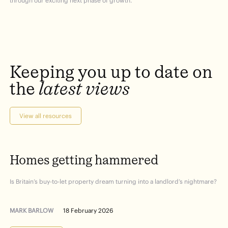
through our exciting next phase of growth.”
Keeping
you
up
to
date
on
the
latest
views
View all resources
Homes
getting
hammered
Is Britain’s buy-to-let property dream turning into a landlord’s nightmare?
MARK BARLOW
18 February 2026