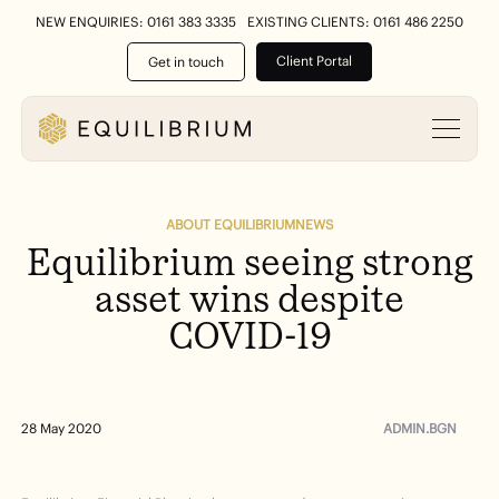
NEW ENQUIRIES: 0161 383 3335
EXISTING CLIENTS: 0161 486 2250
Client Portal
Get in touch
ABOUT EQUILIBRIUM
NEWS
Equilibrium
seeing
strong
asset
wins
despite
COVID-19
ADMIN.BGN
28 May 2020