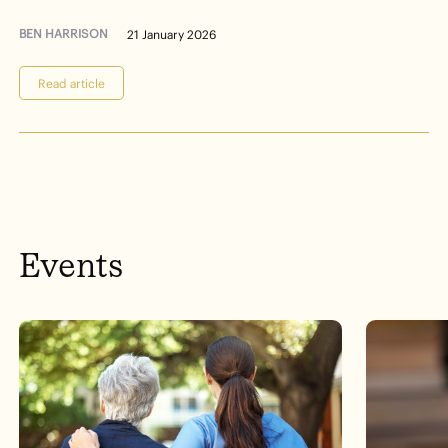
BEN HARRISON
21 January 2026
Read article
Events