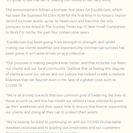
The announcement follows a bumper few years for Equilibrium, which
has seen the business hit £1bn AUM for the first time in its history; report
record turnover levels; grow its headcount and become the only
company to be listed in The Sunday Times top 10 Best Small Companies
to Work For list for the past four consecutive years.
“Equilibrium has been going from strength to strength, and whilst
making our clients wealthier and experiencing commercial success has
been great, it isn’t what drives us as a collective.
“Our purpose is making people’s lives better, and that includes our team,
our clients and our local community. I believe that us having this degree
of clarity around our values and our culture has helped create a resilient
business that can flourish even in the face of a global crisis such as
COVID-19.
“We’re all driving towards that one common goal of bettering the lives of
those around us, and this has meant our advisers have voluntarily given
up their weekends and their spare time to ensure that they’re supporting
our clients and doing all they can to protect their assets.
“We’re looking forward to continuing on with our COVID-19 charitable
donation response and to guiding our employees and our customers