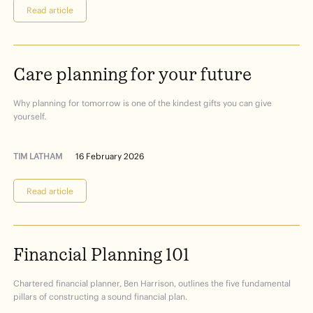
Read article
Care
planning
for
your
future
Why planning for tomorrow is one of the kindest gifts you can give
yourself.
TIM LATHAM
16 February 2026
Read article
Financial
Planning
101
Chartered financial planner, Ben Harrison, outlines the five fundamental
pillars of constructing a sound financial plan.