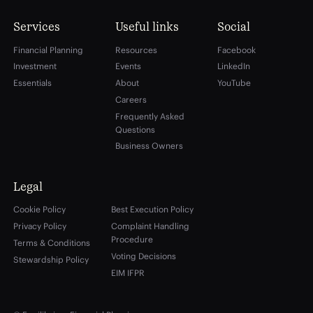
Services
Useful links
Social
Financial Planning
Resources
Facebook
Investment
Events
LinkedIn
Essentials
About
YouTube
Careers
Frequently Asked
Questions
Business Owners
Legal
Cookie Policy
Best Execution Policy
Privacy Policy
Complaint Handling
Procedure
Terms & Conditions
Voting Decisions
Stewardship Policy
EIM IFPR