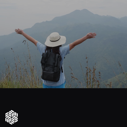
journey
Start
your
to
financial
freedom