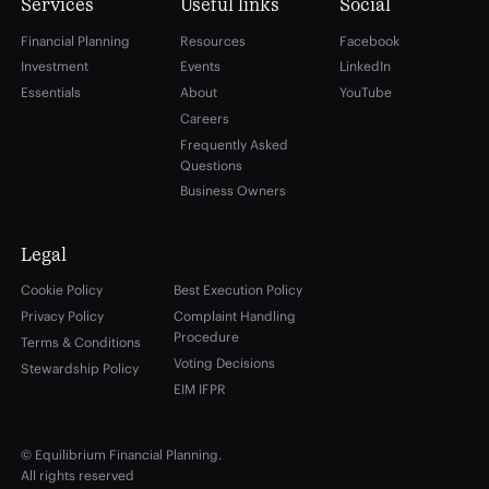
Services
Useful links
Social
Financial Planning
Resources
Facebook
Investment
Events
LinkedIn
Essentials
About
YouTube
Careers
Frequently Asked
Questions
Business Owners
Legal
Cookie Policy
Best Execution Policy
Privacy Policy
Complaint Handling
Procedure
Terms & Conditions
Voting Decisions
Stewardship Policy
EIM IFPR
© Equilibrium Financial Planning.
All rights reserved