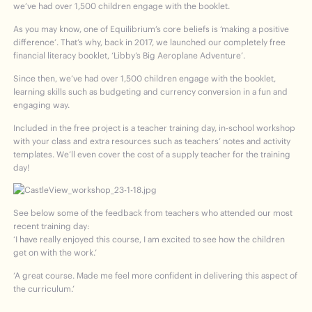
we’ve had over 1,500 children engage with the booklet.
As you may know, one of Equilibrium’s core beliefs is ‘making a positive
difference’. That’s why, back in 2017, we launched our completely free
financial literacy booklet, ‘Libby’s Big Aeroplane Adventure’.
Since then, we’ve had over 1,500 children engage with the booklet,
learning skills such as budgeting and currency conversion in a fun and
engaging way.
Included in the free project is a teacher training day, in-school workshop
with your class and extra resources such as teachers’ notes and activity
templates. We’ll even cover the cost of a supply teacher for the training
day!
See below some of the feedback from teachers who attended our most
recent training day:
‘I have really enjoyed this course, I am excited to see how the children
get on with the work.’
‘A great course. Made me feel more confident in delivering this aspect of
the curriculum.’