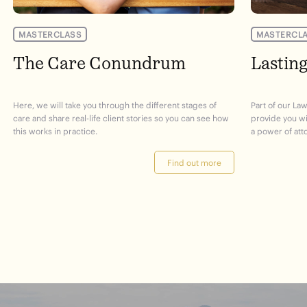
MASTERCLASS
MASTERCL
The Care Conundrum
Lastin
Here, we will take you through the different stages of
Part of our Law
care and share real-life client stories so you can see how
provide you w
this works in practice.
a power of att
Find out more