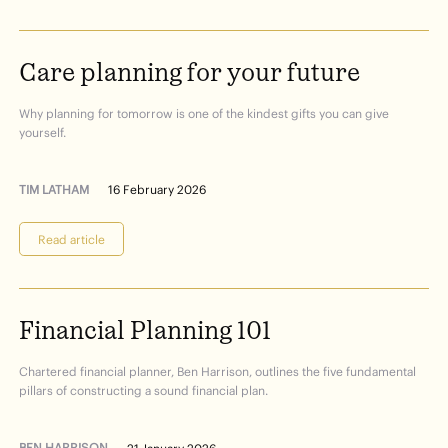
Care
planning
for
your
future
Why planning for tomorrow is one of the kindest gifts you can give
yourself.
TIM LATHAM
16 February 2026
Read article
Financial
Planning
101
Chartered financial planner, Ben Harrison, outlines the five fundamental
pillars of constructing a sound financial plan.
BEN HARRISON