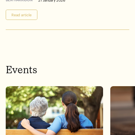
21 January 2026
Read article
Events