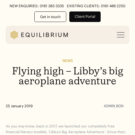
NEW ENQUIRIES: 0161 383 3335
EXISTING CLIENTS: 0161 486 2250
Client Portal
Get in touch
NEWS
Flying
high
–
Libby’s
big
aeroplane
adventure
ADMIN.BGN
25 January 2019
As you may know, back in 2017, we launched our completely free
financial literacy booklet, ‘Libby’s Big Aeroplane Adventure’. Since then,