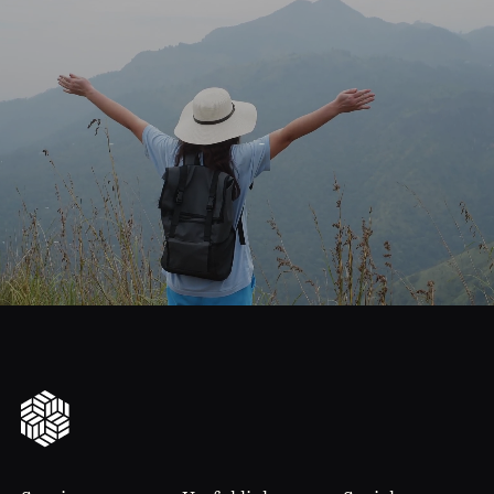
journey
Start
your
to
financial
freedom