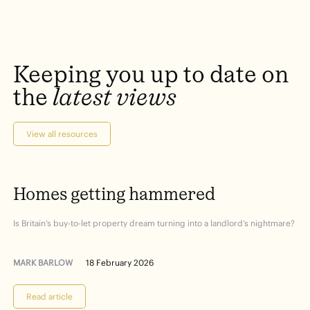
Keeping
you
up
to
date
on
the
latest
views
View all resources
Homes
getting
hammered
Is Britain’s buy-to-let property dream turning into a landlord’s nightmare?
MARK BARLOW
18 February 2026
Read article