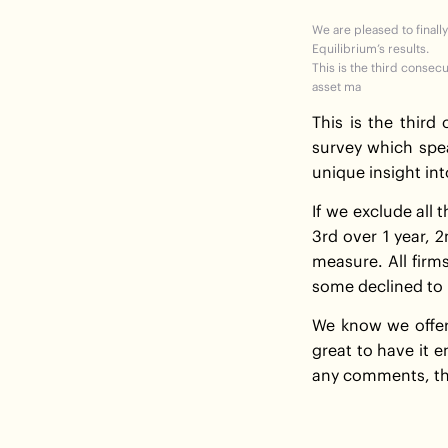
We are pleased to finally
Equilibrium’s results.
This is the third consec
asset ma
This is the third
survey which spe
unique insight int
If we exclude all
3rd over 1 year, 
measure. All firm
some declined to 
We know we offer 
great to have it e
any comments, th