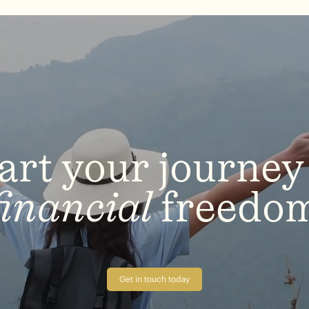
art
your
journey
financial
freedo
Get in touch today