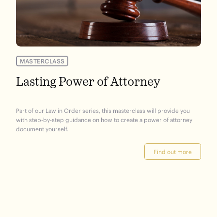
MASTERCLASS
Lasting Power of Attorney
Part of our Law in Order series, this masterclass will provide you
with step-by-step guidance on how to create a power of attorney
document yourself.
Find out more