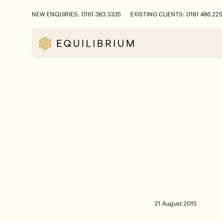
NEW ENQUIRIES: 0161 383 3335
EXISTING CLIENTS: 0161 486 22
21 August 2015