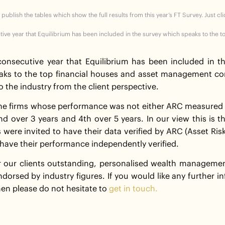
 publish the tables which show the full results from this year’s FT Survey. Just cl
utive year that Equilibrium has been included in the survey which speaks to the t
 consecutive year that Equilibrium has been included in t
aks to the top financial houses and asset management co
o the industry from the client perspective.
 the firms whose performance was not either ARC measured o
2nd over 3 years and 4th over 5 years. In our view this is 
s were invited to have their data verified by ARC (Asset Ris
have their performance independently verified.
our clients outstanding, personalised wealth management 
ndorsed by industry figures. If you would like any further 
en please do not hesitate to
get in touch.