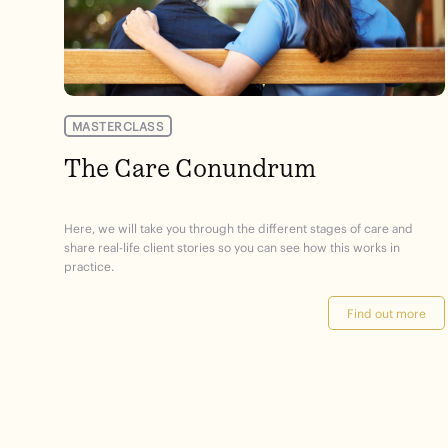
MASTERCLASS
The Care Conundrum
Here, we will take you through the different stages of care and
share real-life client stories so you can see how this works in
practice.
Find out more