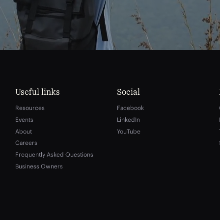
Useful links
Social
Resources
Facebook
Events
LinkedIn
About
YouTube
Careers
Frequently Asked Questions
Business Owners