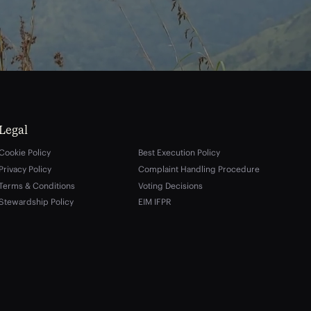
Legal
Cookie Policy
Best Execution Policy
Privacy Policy
Complaint Handling Procedure
Terms & Conditions
Voting Decisions
Stewardship Policy
EIM IFPR