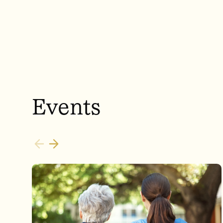
Events