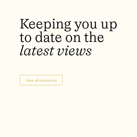
Keeping
you
up
to
date
on
the
latest
views
View all resources