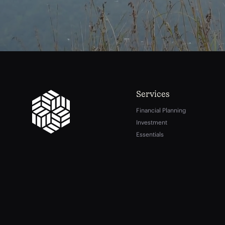
Services
Financial Planning
Investment
Essentials