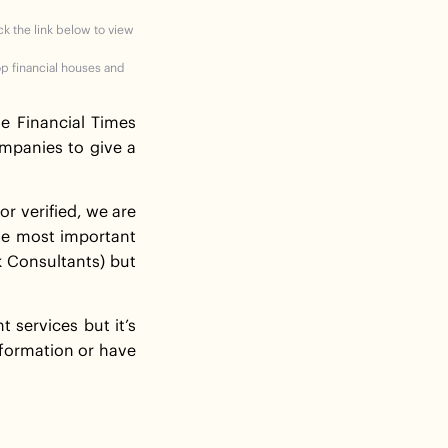
ick the link below to view
op financial houses and
he Financial Times
mpanies to give a
r verified, we are
the most important
k Consultants) but
services but it’s
information or have