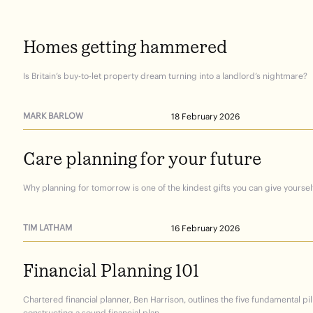
Homes
getting
hammered
Is Britain’s buy-to-let property dream turning into a landlord’s nightmare?
MARK BARLOW
18 February 2026
Care
planning
for
your
future
Why planning for tomorrow is one of the kindest gifts you can give yourself
TIM LATHAM
16 February 2026
Financial
Planning
101
Chartered financial planner, Ben Harrison, outlines the five fundamental pil
constructing a sound financial plan.