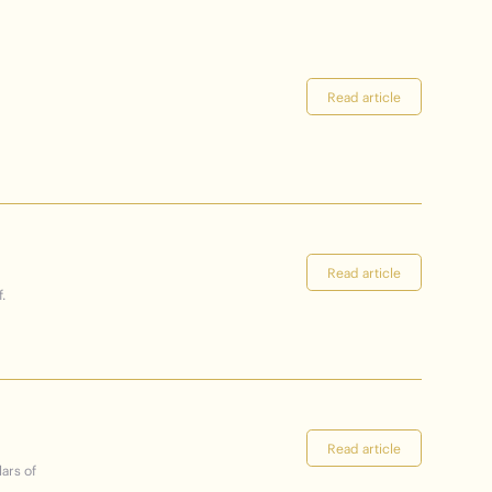
Read article
Read article
.
Read article
lars of