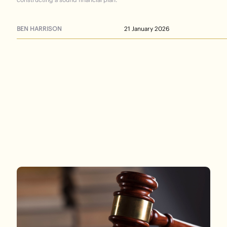
BEN HARRISON
21 January 2026