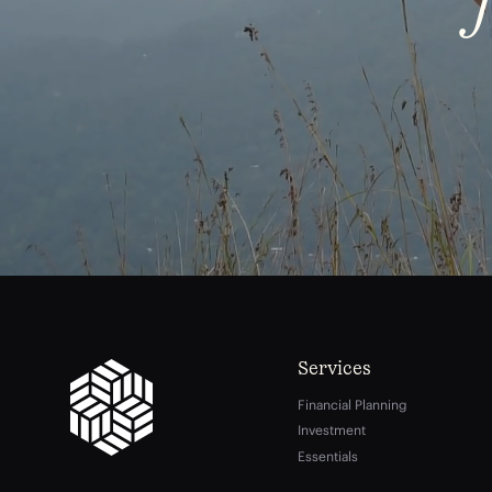
Services
Financial Planning
Investment
Essentials