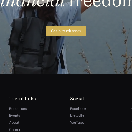
financial
freedo
Get in touch today
Useful links
Social
Resources
Facebook
Events
LinkedIn
About
YouTube
Careers