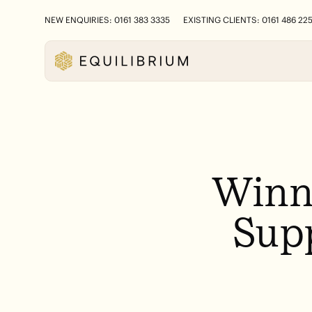
NEW ENQUIRIES: 0161 383 3335
EXISTING CLIENTS: 0161 486 22
Winn
Sup