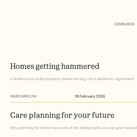
ADMIN.BGN
Homes
getting
hammered
Is Britain’s buy-to-let property dream turning into a landlord’s nightmare?
MARK BARLOW
18 February 2026
Care
planning
for
your
future
Why planning for tomorrow is one of the kindest gifts you can give yourself