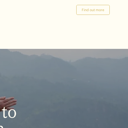
Find out more
to