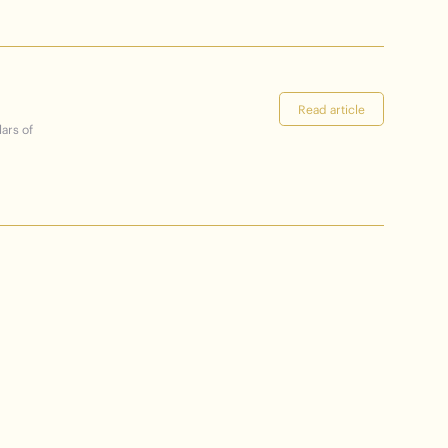
Read article
lars of