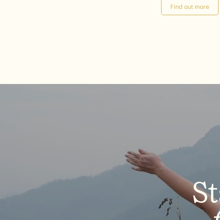
Find out more
St