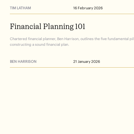
TIM LATHAM
16 February 2026
Financial
Planning
101
Chartered financial planner, Ben Harrison, outlines the five fundamental pil
constructing a sound financial plan.
BEN HARRISON
21 January 2026