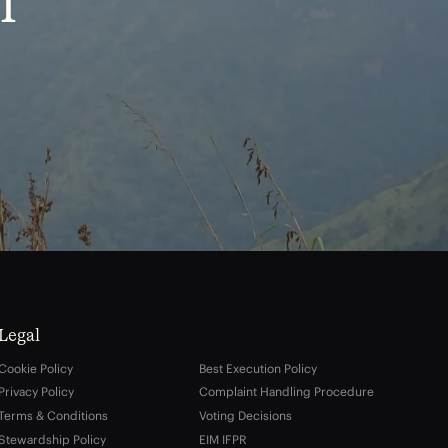
m
Legal
Cookie Policy
Best Execution Policy
Privacy Policy
Complaint Handling Procedure
Terms & Conditions
Voting Decisions
Stewardship Policy
EIM IFPR