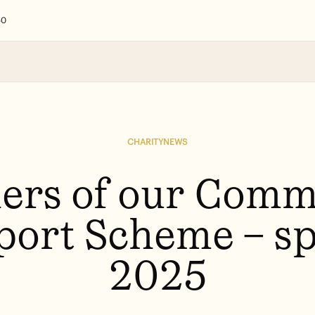
50
Search
CHARITY
NEWS
Our holistic appr
Of course we hav
Lorem ipsum dolor
ers
of
our
Comm
port
Scheme
–
sp
2025