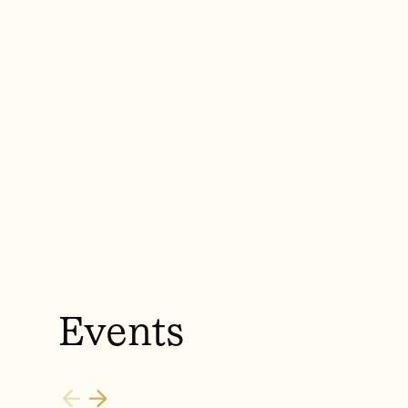
Events