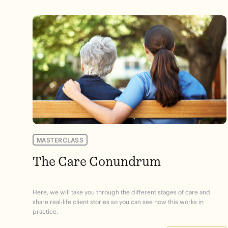
MASTERCLASS
The Care Conundrum
Here, we will take you through the different stages of care and
share real-life client stories so you can see how this works in
practice.