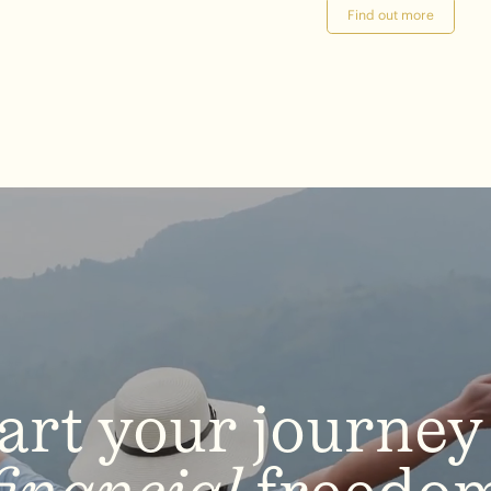
Find out more
art
your
journey