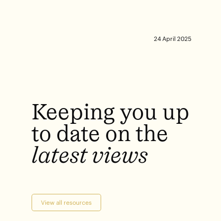
24 April 2025
Keeping
you
up
to
date
on
the
latest
views
View all resources