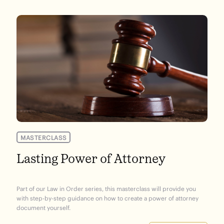
MASTERCLASS
Lasting Power of Attorney
Part of our Law in Order series, this masterclass will provide you
with step-by-step guidance on how to create a power of attorney
document yourself.