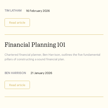
TIM LATHAM
16 February 2026
Read article
Financial
Planning
101
Chartered financial planner, Ben Harrison, outlines the five fundamental
pillars of constructing a sound financial plan.
BEN HARRISON
21 January 2026
Read article