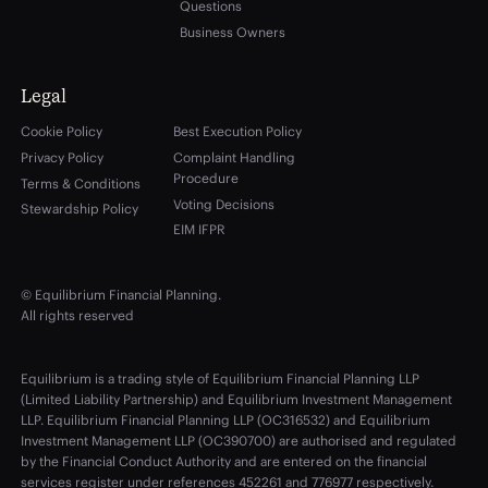
Questions
Business Owners
Legal
Cookie Policy
Best Execution Policy
Privacy Policy
Complaint Handling
Procedure
Terms & Conditions
Voting Decisions
Stewardship Policy
EIM IFPR
© Equilibrium Financial Planning.
All rights reserved
Equilibrium is a trading style of Equilibrium Financial Planning LLP
(Limited Liability Partnership) and Equilibrium Investment Management
LLP. Equilibrium Financial Planning LLP (OC316532) and Equilibrium
Investment Management LLP (OC390700) are authorised and regulated
by the Financial Conduct Authority and are entered on the financial
services register under references 452261 and 776977 respectively.