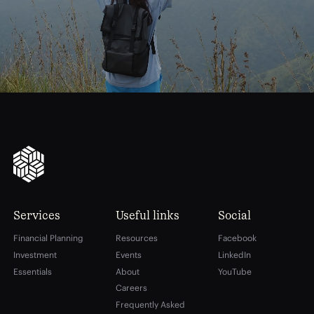
financial
freedom
Services
Useful links
Social
Financial Planning
Resources
Facebook
Investment
Events
LinkedIn
Essentials
About
YouTube
Careers
Frequently Asked