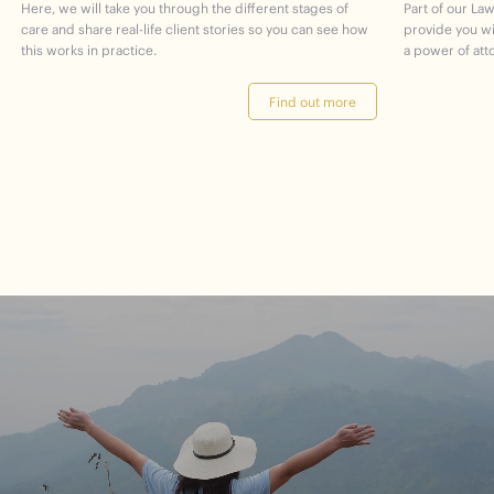
Here, we will take you through the different stages of
Part of our Law
care and share real-life client stories so you can see how
provide you w
this works in practice.
a power of att
Find out more
journey
Start
your
to