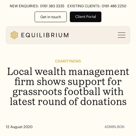
NEW ENQUIRIES: 0161 383 3335
EXISTING CLIENTS: 0161 486 2250
Client Portal
Get in touch
CHARITY
NEWS
Local
wealth
management
firm
shows
support
for
grassroots
football
with
latest
round
of
donations
ADMIN.BGN
12 August 2020