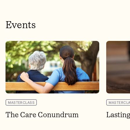
Events
MASTERCLASS
MASTERCL
The Care Conundrum
Lastin