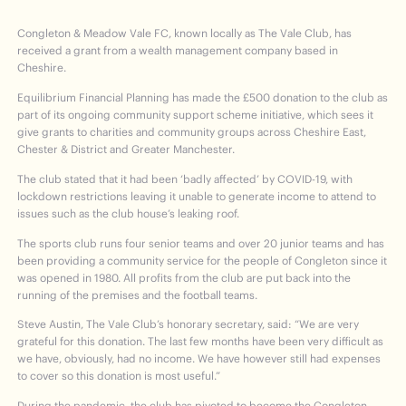
Congleton & Meadow Vale FC, known locally as The Vale Club, has
received a grant from a wealth management company based in
Cheshire.
Equilibrium Financial Planning has made the £500 donation to the club as
part of its ongoing community support scheme initiative, which sees it
give grants to charities and community groups across Cheshire East,
Chester & District and Greater Manchester.
The club stated that it had been ‘badly affected’ by COVID-19, with
lockdown restrictions leaving it unable to generate income to attend to
issues such as the club house’s leaking roof.
The sports club runs four senior teams and over 20 junior teams and has
been providing a community service for the people of Congleton since it
was opened in 1980. All profits from the club are put back into the
running of the premises and the football teams.
Steve Austin, The Vale Club’s honorary secretary, said: “We are very
grateful for this donation. The last few months have been very difficult as
we have, obviously, had no income. We have however still had expenses
to cover so this donation is most useful.”
During the pandemic, the club has pivoted to become the Congleton