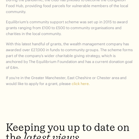
Food Hub, providing food parcels for vulnerable members of the local
community.
Equilibrium’s community support scheme was set up in 2015 to award
grants ranging from £100 to £500 to community organisations and
charities in the local community.
With this latest handful of grants, the wealth management company has
awarded over £27,000 in funds to community groups. The scheme forms
part of the company’s wider charitable giving strategy, which is
anchored by The Equilibrium Foundation and has a current donation goal
of £4m.
If you’re in the Greater Manchester, East Cheshire or Chester area and
would like to apply for a grant, please
click here.
Keeping
you
up
to
date
on
the
latest
views