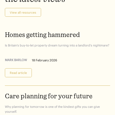
View all resources
Homes
getting
hammered
Is Britain’s buy-to-let property dream turning into a landlord’s nightmare?
MARK BARLOW
18 February 2026
Read article
Care
planning
for
your
future
Why planning for tomorrow is one of the kindest gifts you can give
yourself.