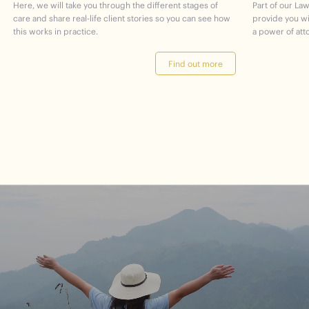
Here, we will take you through the different stages of
Part of our Law
care and share real-life client stories so you can see how
provide you w
this works in practice.
a power of att
Find out more
journey
Start
your
to