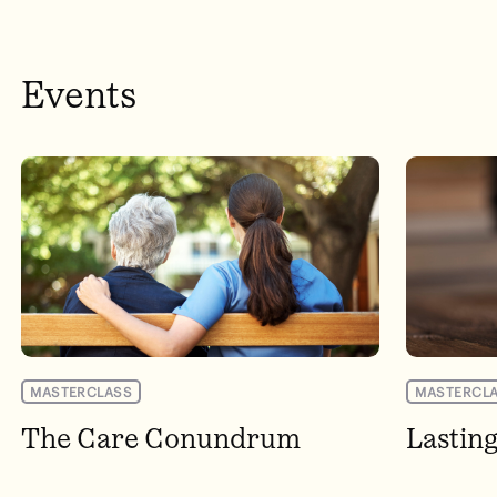
Events
MASTERCLASS
MASTERCL
The Care Conundrum
Lastin