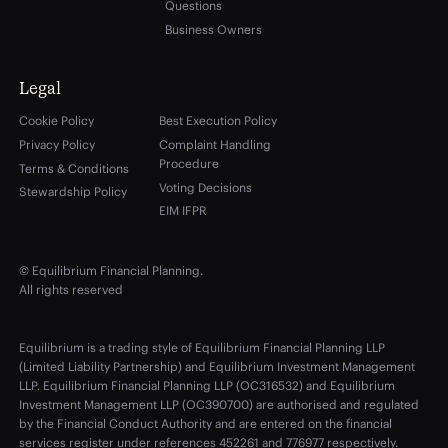
Questions
Business Owners
Legal
Cookie Policy
Best Execution Policy
Privacy Policy
Complaint Handling
Procedure
Terms & Conditions
Voting Decisions
Stewardship Policy
EIM IFPR
© Equilibrium Financial Planning.
All rights reserved
Equilibrium is a trading style of Equilibrium Financial Planning LLP
(Limited Liability Partnership) and Equilibrium Investment Management
LLP. Equilibrium Financial Planning LLP (OC316532) and Equilibrium
Investment Management LLP (OC390700) are authorised and regulated
by the Financial Conduct Authority and are entered on the financial
services register under references 452261 and 776977 respectively.