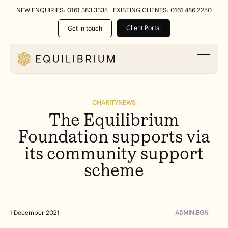
NEW ENQUIRIES: 0161 383 3335
EXISTING CLIENTS: 0161 486 2250
Client Portal
Get in touch
CHARITY
NEWS
The
Equilibrium
Foundation
supports
via
its
community
support
scheme
ADMIN.BGN
1 December 2021