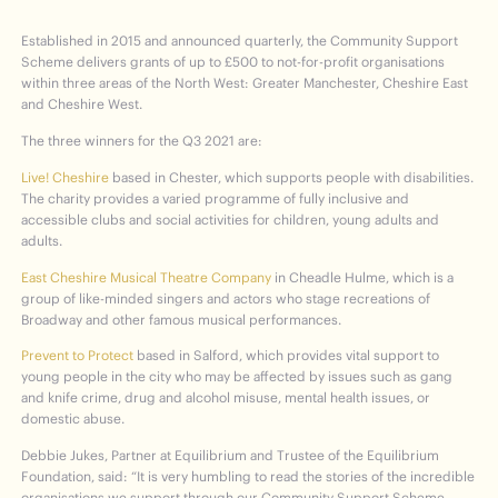
Established in 2015 and announced quarterly, the Community Support
Scheme delivers grants of up to £500 to not-for-profit organisations
within three areas of the North West: Greater Manchester, Cheshire East
and Cheshire West.
The three winners for the Q3 2021 are:
Live! Cheshire
based in Chester, which supports people with disabilities.
The charity provides a varied programme of fully inclusive and
accessible clubs and social activities for children, young adults and
adults.
East Cheshire Musical Theatre Company
in Cheadle Hulme, which is a
group of like-minded singers and actors who stage recreations of
Broadway and other famous musical performances.
Prevent to Protect
based in Salford, which provides vital support to
young people in the city who may be affected by issues such as gang
and knife crime, drug and alcohol misuse, mental health issues, or
domestic abuse.
Debbie Jukes, Partner at Equilibrium and Trustee of the Equilibrium
Foundation, said: “It is very humbling to read the stories of the incredible
organisations we support through our Community Support Scheme.