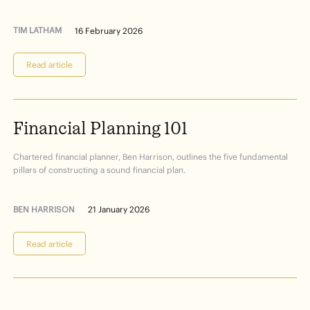
TIM LATHAM
16 February 2026
Read article
Financial
Planning
101
Chartered financial planner, Ben Harrison, outlines the five fundamental
pillars of constructing a sound financial plan.
BEN HARRISON
21 January 2026
Read article