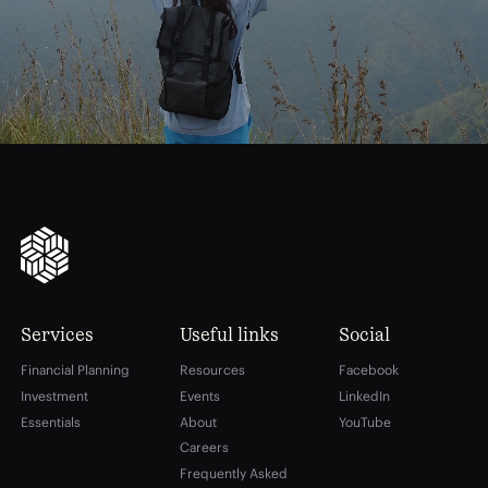
financial
freedom
Services
Useful links
Social
Financial Planning
Resources
Facebook
Investment
Events
LinkedIn
Essentials
About
YouTube
Careers
Frequently Asked