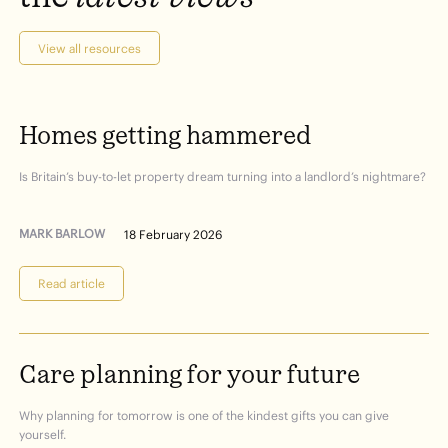
View all resources
Homes
getting
hammered
Is Britain’s buy-to-let property dream turning into a landlord’s nightmare?
MARK BARLOW
18 February 2026
Read article
Care
planning
for
your
future
Why planning for tomorrow is one of the kindest gifts you can give
yourself.