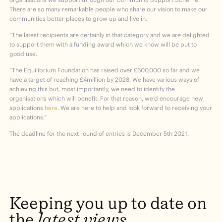
There are so many remarkable people who share our vision to make our
communities better places to grow up and live in.
“The latest recipients are certainly in that category and we are delighted
to support them with a funding award which we know will be put to
good use.
“The Equilibrium Foundation has raised over £600,000 so far and we
have a target of reaching £4million by 2028. We have various ways of
achieving this but, most importantly, we need to identify the
organisations which will benefit. For that reason, we’d encourage new
applications
here.
We are here to help and look forward to receiving your
applications.”
The deadline for the next round of entries is December 5
th
2021.
Keeping
you
up
to
date
on
the
latest
views