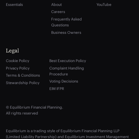
Essentials
About
YouTube
Careers
Frequently Asked
Questions
Business Owners
Legal
Cookie Policy
Best Execution Policy
Privacy Policy
Complaint Handling
Procedure
Terms & Conditions
Voting Decisions
Stewardship Policy
EIM IFPR
© Equilibrium Financial Planning.
All rights reserved
Equilibrium is a trading style of Equilibrium Financial Planning LLP
(Limited Liability Partnership) and Equilibrium Investment Management