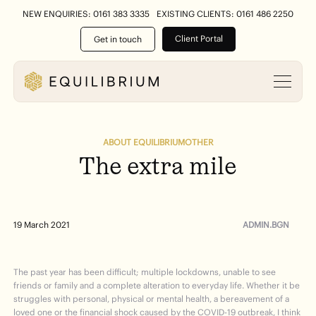
NEW ENQUIRIES: 0161 383 3335
EXISTING CLIENTS: 0161 486 2250
Client Portal
Get in touch
ABOUT EQUILIBRIUM
OTHER
The
extra
mile
ADMIN.BGN
19 March 2021
The past year has been difficult; multiple lockdowns, unable to see
friends or family and a complete alteration to everyday life. Whether it be
struggles with personal, physical or mental health, a bereavement of a
loved one or the financial shock caused by the COVID-19 outbreak, I think