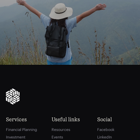
journey
Start
your
to
financial
freedom
Services
Useful links
Social
Financial Planning
Resources
Facebook
Investment
Events
LinkedIn