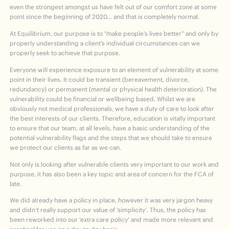
even the strongest amongst us have felt out of our comfort zone at some
point since the beginning of 2020… and that is completely normal.
At Equilibrium, our purpose is to “make people’s lives better” and only by
properly understanding a client’s individual circumstances can we
properly seek to achieve that purpose.
Everyone will experience exposure to an element of vulnerability at some
point in their lives. It could be transient (bereavement, divorce,
redundancy) or permanent (mental or physical health deterioration). The
vulnerability could be financial or wellbeing based. Whilst we are
obviously not medical professionals, we have a duty of care to look after
the best interests of our clients. Therefore, education is vitally important
to ensure that our team, at all levels, have a basic understanding of the
potential vulnerability flags and the steps that we should take to ensure
we protect our clients as far as we can.
Not only is looking after vulnerable clients very important to our work and
purpose, it has also been a key topic and area of concern for the FCA of
late.
We did already have a policy in place, however it was very jargon heavy
and didn’t really support our value of ‘simplicity’. Thus, the policy has
been reworked into our ‘extra care policy’ and made more relevant and