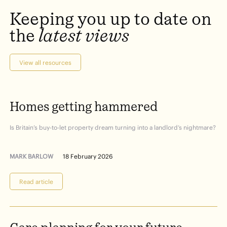
Keeping
you
up
to
date
on
the
latest
views
View all resources
Homes
getting
hammered
Is Britain’s buy-to-let property dream turning into a landlord’s nightmare?
MARK BARLOW
18 February 2026
Read article