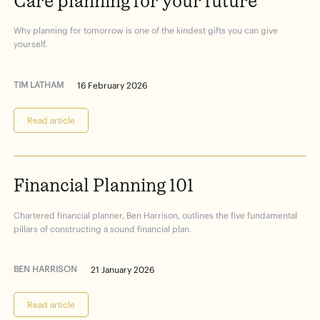
Care
planning
for
your
future
Why planning for tomorrow is one of the kindest gifts you can give
yourself.
TIM LATHAM
16 February 2026
Read article
Financial
Planning
101
Chartered financial planner, Ben Harrison, outlines the five fundamental
pillars of constructing a sound financial plan.
BEN HARRISON
21 January 2026
Read article