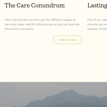
The Care Conundrum
Lastin
Here, we will take you through the different stages of
Part of our Law
care and share real-life client stories so you can see how
provide you w
this works in practice.
a power of att
Find out more