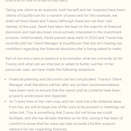
practical for use on a day-to-day basis.
Taking one client as an example, both herself and her husband have been
clients of Equilibrium for a number of years and for this example, we
shall call them David and Tracey (although these are not their real
names). In the past, David had taken the lead on the majority of financial
decisions and had also been more actively interested in the investment
process. Unfortunately, David passed away early in 2020 and Tracey has
recently told her Client Manager at Equilibrium that she isn’t feeling too
confident regarding the financial decisions she is being asked to make.
Part of our extra care procedure is to consider what we currently do for
Tracey, and what can we improve or adapt to better suit her. In her
particular case, we have made the following adaptions:
Financial planning and decisions can be complicated. Tracey’s Client
Manager shall therefore call her after any written recommendations
have been sent, to ensure that the report and its contents have been
properly understood and digested.
As Tracey lives on her own now, and her sons live a far distance away
from her, we will arrange one of her sons to be present in meetings via
video link. This is something that Tracey did not know we could
facilitate, and she has already thanked us for this, saying it has been of
comfort to know that her sons can help provide a further support
network for her regarding finances.