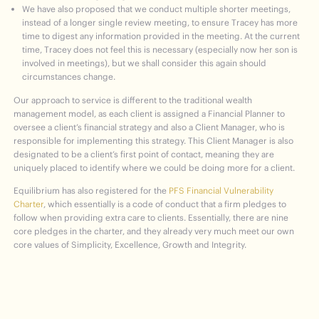
We have also proposed that we conduct multiple shorter meetings,
instead of a longer single review meeting, to ensure Tracey has more
time to digest any information provided in the meeting. At the current
time, Tracey does not feel this is necessary (especially now her son is
involved in meetings), but we shall consider this again should
circumstances change.
Our approach to service is different to the traditional wealth
management model, as each client is assigned a Financial Planner to
oversee a client’s financial strategy and also a Client Manager, who is
responsible for implementing this strategy. This Client Manager is also
designated to be a client’s first point of contact, meaning they are
uniquely placed to identify where we could be doing more for a client.
Equilibrium has also registered for the
PFS Financial Vulnerability
Charter
, which essentially is a code of conduct that a firm pledges to
follow when providing extra care to clients. Essentially, there are nine
core pledges in the charter, and they already very much meet our own
core values of Simplicity, Excellence, Growth and Integrity.