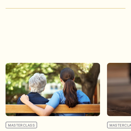
Events
MASTERCLASS
MASTERCL