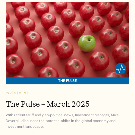
THE PULSE
INVESTMENT
The Pulse – March 2025
With recent tariff and geo-political news, Investment Manager, Mike
Deverell, discusses the potential shifts in the global economy and
investment landscape.