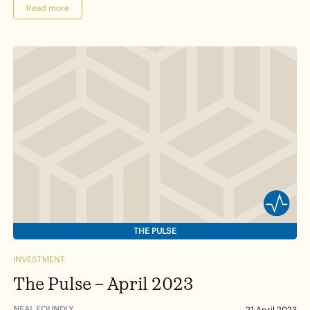
Read more
THE PULSE
INVESTMENT
The Pulse – April 2023
NEAL FOUNDLY
21 April 2023