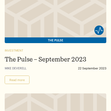
THE PULSE
INVESTMENT
The Pulse – September 2023
MIKE DEVERELL
22 September 2023
Read more