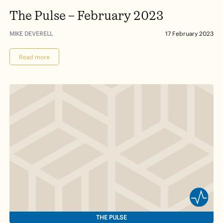
The Pulse – February 2023
MIKE DEVERELL
17 February 2023
Read more
THE PULSE