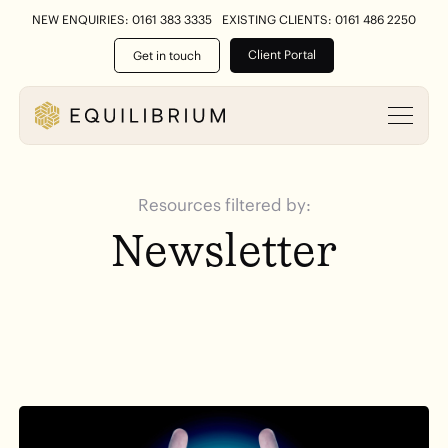
NEW ENQUIRIES: 0161 383 3335
EXISTING CLIENTS: 0161 486 2250
Client Portal
Get in touch
Resources filtered by:
Newsletter