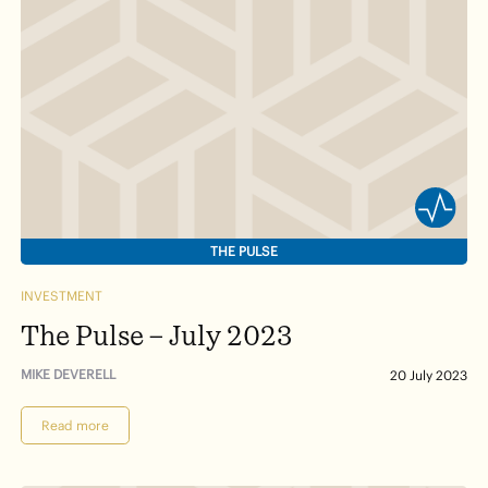
THE PULSE
INVESTMENT
The Pulse – July 2023
MIKE DEVERELL
20 July 2023
Read more