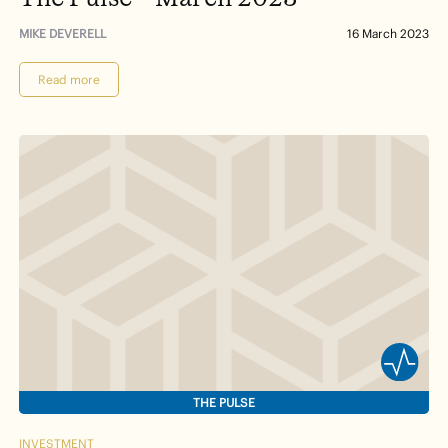
MIKE DEVERELL
16 March 2023
Read more
THE PULSE
INVESTMENT