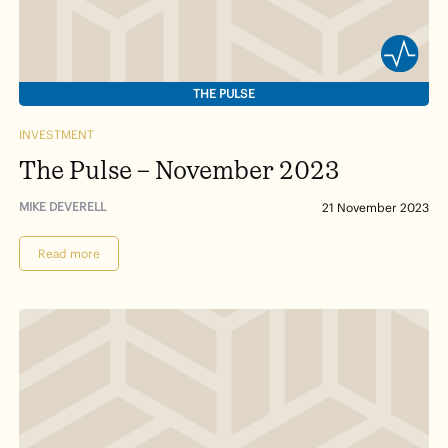
THE PULSE
INVESTMENT
The Pulse – November 2023
MIKE DEVERELL
21 November 2023
Read more