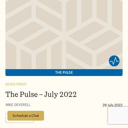
THE PULSE
INVESTMENT
The Pulse – July 2022
MIKE DEVERELL
28 July 2022
Schedule a Chat
Read more