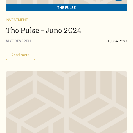
THE PULSE
INVESTMENT
The Pulse – June 2024
MIKE DEVERELL
21 June 2024
Read more