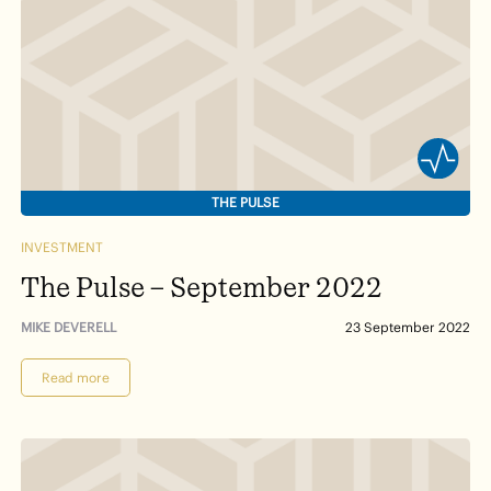
THE PULSE
INVESTMENT
The Pulse – September 2022
MIKE DEVERELL
23 September 2022
Read more