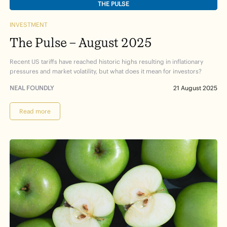
THE PULSE
INVESTMENT
The Pulse – August 2025
Recent US tariffs have reached historic highs resulting in inflationary
pressures and market volatility, but what does it mean for investors?
NEAL FOUNDLY
21 August 2025
Read more