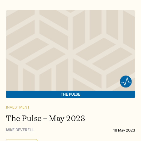
THE PULSE
INVESTMENT
The Pulse – May 2023
MIKE DEVERELL
18 May 2023