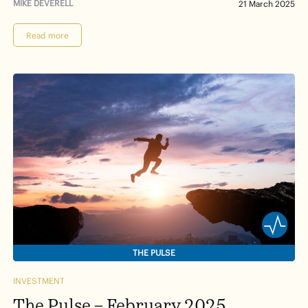
MIKE DEVERELL
21 March 2025
Read more
THE PULSE
INVESTMENT
The Pulse – February 2025