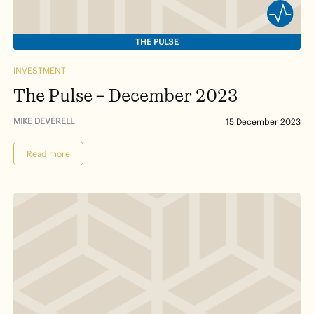
THE PULSE
INVESTMENT
The Pulse – December 2023
MIKE DEVERELL
15 December 2023
Read more