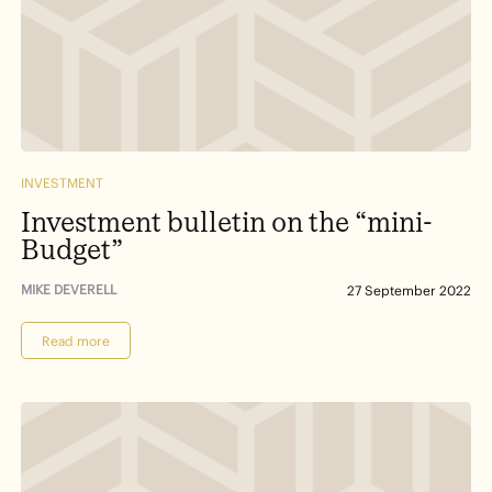
INVESTMENT
Investment bulletin on the “mini-
Budget”
MIKE DEVERELL
27 September 2022
Read more