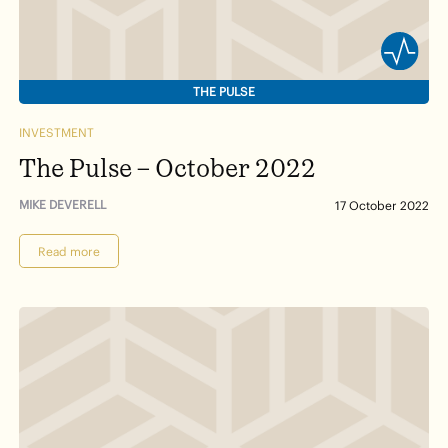
THE PULSE
INVESTMENT
The Pulse – October 2022
MIKE DEVERELL
17 October 2022
Read more