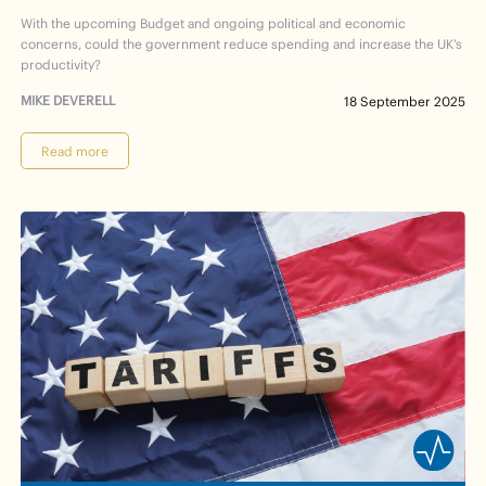
With the upcoming Budget and ongoing political and economic
concerns, could the government reduce spending and increase the UK’s
productivity?
MIKE DEVERELL
18 September 2025
Read more