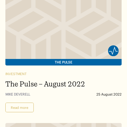
THE PULSE
INVESTMENT
The Pulse – August 2022
MIKE DEVERELL
25 August 2022
Read more