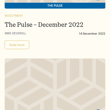
THE PULSE
INVESTMENT
The Pulse – December 2022
MIKE DEVERELL
14 December 2022
Read more