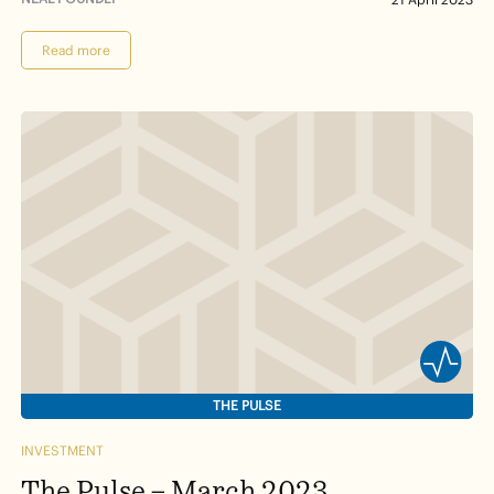
Read more
THE PULSE
INVESTMENT
The Pulse – March 2023