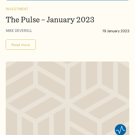
INVESTMENT
The Pulse – January 2023
MIKE DEVERELL
19 January 2023
Read more