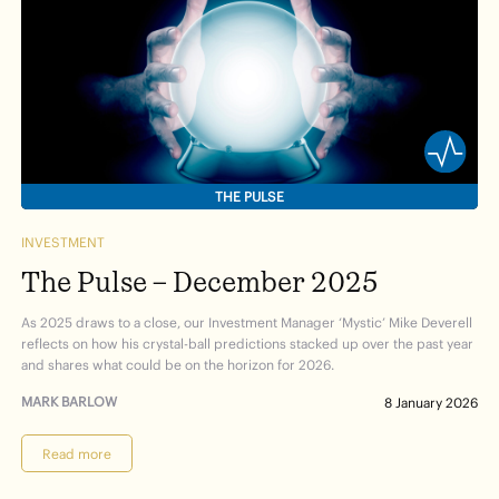
THE PULSE
INVESTMENT
The Pulse – December 2025
As 2025 draws to a close, our Investment Manager ‘Mystic’ Mike Deverell
reflects on how his crystal-ball predictions stacked up over the past year
and shares what could be on the horizon for 2026.
MARK BARLOW
8 January 2026
Read more