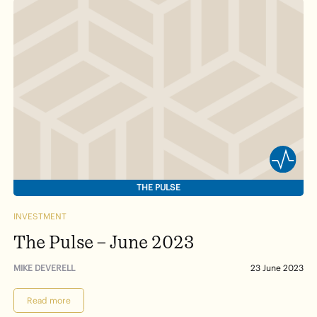
THE PULSE
INVESTMENT
The Pulse – June 2023
MIKE DEVERELL
23 June 2023
Read more