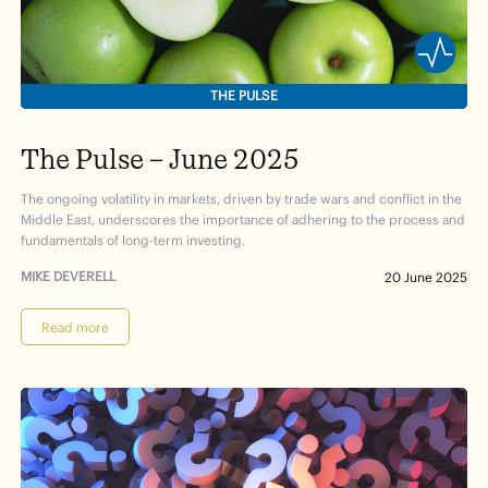
THE PULSE
The Pulse – June 2025
The ongoing volatility in markets, driven by trade wars and conflict in the
Middle East, underscores the importance of adhering to the process and
fundamentals of long-term investing.
MIKE DEVERELL
20 June 2025
Read more