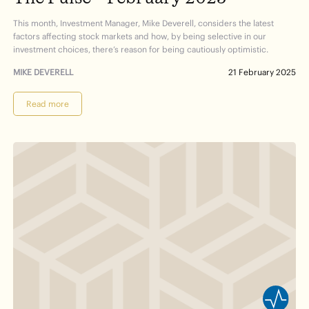
This month, Investment Manager, Mike Deverell, considers the latest
factors affecting stock markets and how, by being selective in our
investment choices, there’s reason for being cautiously optimistic.
MIKE DEVERELL
21 February 2025
Read more