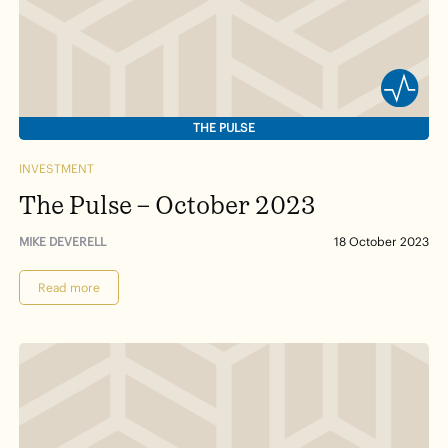
THE PULSE
INVESTMENT
The Pulse – October 2023
MIKE DEVERELL
18 October 2023
Read more