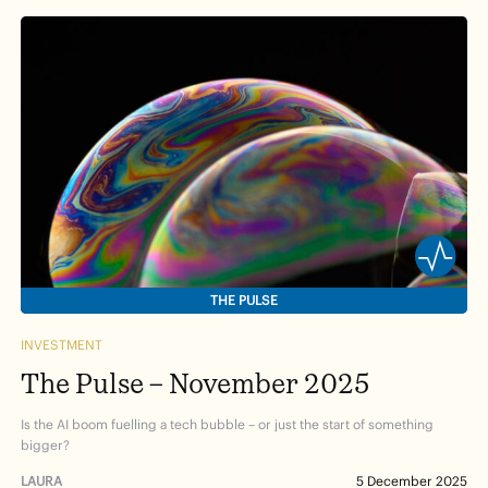
THE PULSE
INVESTMENT
The Pulse – November 2025
Is the AI boom fuelling a tech bubble – or just the start of something
bigger?
LAURA
5 December 2025