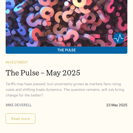
THE PULSE
INVESTMENT
The Pulse – May 2025
Tariffs may have paused, but uncertainty grows as markets face rising
costs and shifting trade dynamics. The question remains: will July bring
change for the better?
MIKE DEVERELL
23 May 2025
Read more