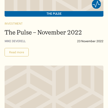
THE PULSE
INVESTMENT
The Pulse – November 2022
MIKE DEVERELL
23 November 2022
Read more