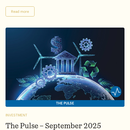
Read more
THE PULSE
INVESTMENT
The Pulse – September 2025