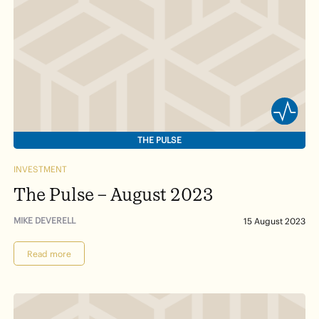
THE PULSE
INVESTMENT
The Pulse – August 2023
MIKE DEVERELL
15 August 2023
Read more